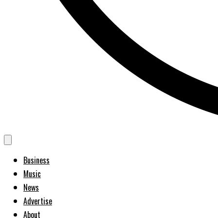
Business
Music
News
Advertise
About