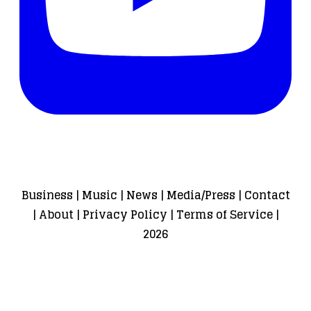
Business
|
Music
|
News
|
Media/Press
|
Contact
|
About
|
Privacy Policy
|
Terms of Service
|
2026