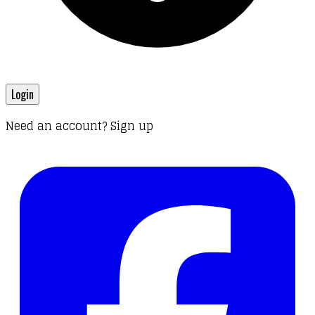
Login
Need an account? Sign up