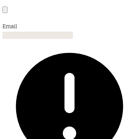
Email