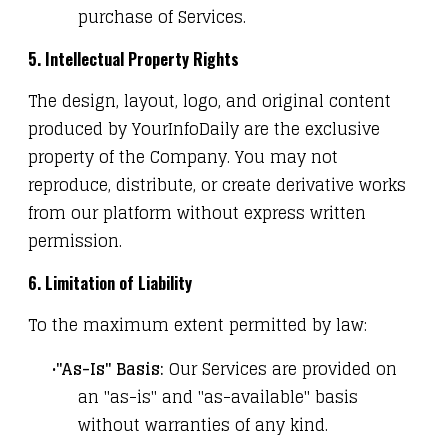
purchase of Services.
5. Intellectual Property Rights
The design, layout, logo, and original content
produced by YourInfoDaily are the exclusive
property of the Company. You may not
reproduce, distribute, or create derivative works
from our platform without express written
permission.
6. Limitation of Liability
To the maximum extent permitted by law:
"As-Is" Basis:
Our Services are provided on
an "as-is" and "as-available" basis
without warranties of any kind.