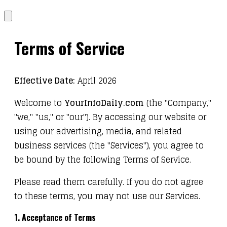
Terms of Service
Effective Date:
April 2026
Welcome to
YourInfoDaily.com
(the "Company,"
"we," "us," or "our"). By accessing our website or
using our advertising, media, and related
business services (the "Services"), you agree to
be bound by the following Terms of Service.
Please read them carefully. If you do not agree
to these terms, you may not use our Services.
1. Acceptance of Terms