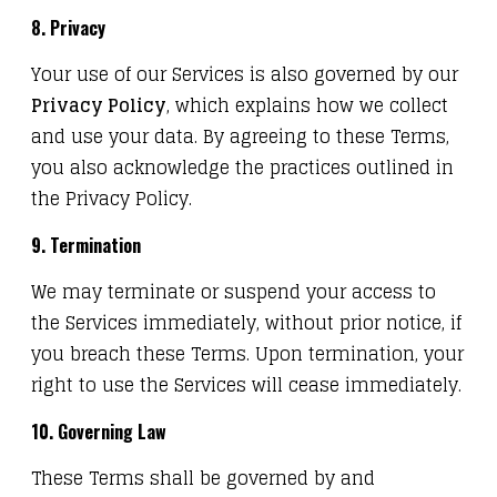
8. Privacy
Your use of our Services is also governed by our
Privacy Policy
, which explains how we collect
and use your data. By agreeing to these Terms,
you also acknowledge the practices outlined in
the Privacy Policy.
9. Termination
We may terminate or suspend your access to
the Services immediately, without prior notice, if
you breach these Terms. Upon termination, your
right to use the Services will cease immediately.
10. Governing Law
These Terms shall be governed by and