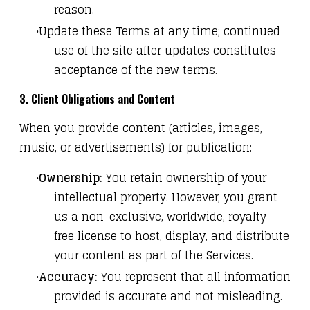
reason.
Update these Terms at any time; continued
use of the site after updates constitutes
acceptance of the new terms.
3. Client Obligations and Content
When you provide content (articles, images,
music, or advertisements) for publication:
Ownership:
You retain ownership of your
intellectual property. However, you grant
us a non-exclusive, worldwide, royalty-
free license to host, display, and distribute
your content as part of the Services.
Accuracy:
You represent that all information
provided is accurate and not misleading.