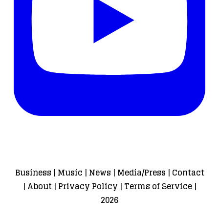
Business
|
Music
|
News
|
Media/Press
|
Contact
|
About
|
Privacy Policy
|
Terms of Service
|
2026