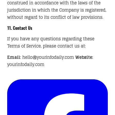
construed in accordance with the laws of the
jurisdiction in which the Company is registered,
without regard to its conflict of law provisions.
11. Contact Us
If you have any questions regarding these
Terms of Service, please contact us at:
Email:
hello@yourinfodaily.com
Website:
yourinfodaily.com