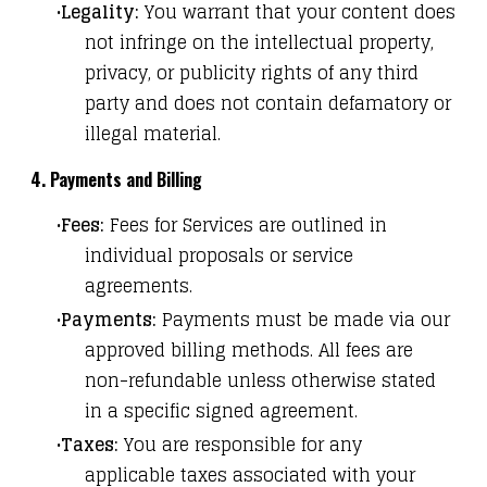
Legality:
You warrant that your content does
not infringe on the intellectual property,
privacy, or publicity rights of any third
party and does not contain defamatory or
illegal material.
4. Payments and Billing
Fees:
Fees for Services are outlined in
individual proposals or service
agreements.
Payments:
Payments must be made via our
approved billing methods. All fees are
non-refundable unless otherwise stated
in a specific signed agreement.
Taxes:
You are responsible for any
applicable taxes associated with your