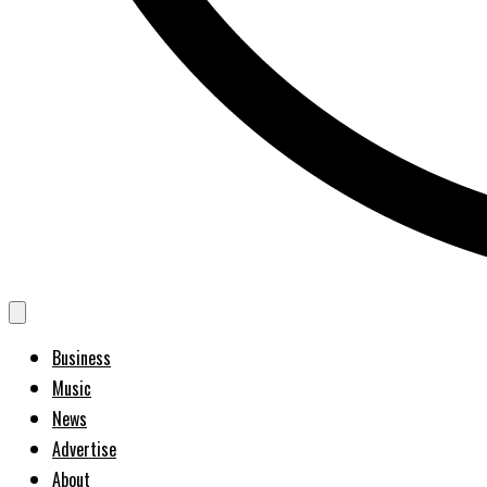
Business
Music
News
Advertise
About