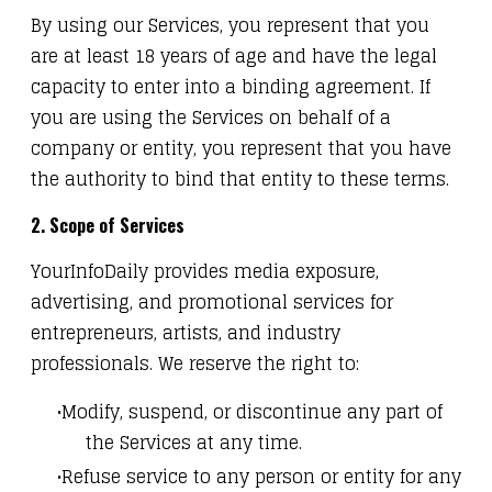
By using our Services, you represent that you
are at least 18 years of age and have the legal
capacity to enter into a binding agreement. If
you are using the Services on behalf of a
company or entity, you represent that you have
the authority to bind that entity to these terms.
2. Scope of Services
YourInfoDaily provides media exposure,
advertising, and promotional services for
entrepreneurs, artists, and industry
professionals. We reserve the right to:
Modify, suspend, or discontinue any part of
the Services at any time.
Refuse service to any person or entity for any