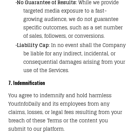
No Guarantee of Results:
While we provide
targeted media exposure to a fast-
growing audience, we do not guarantee
specific outcomes, such as a set number
of sales, followers, or conversions.
Liability Cap:
In no event shall the Company
be liable for any indirect, incidental, or
consequential damages arising from your
use of the Services.
7. Indemnification
You agree to indemnify and hold harmless
YourInfoDaily and its employees from any
claims, losses, or legal fees resulting from your
breach of these Terms or the content you
submit to our platform.