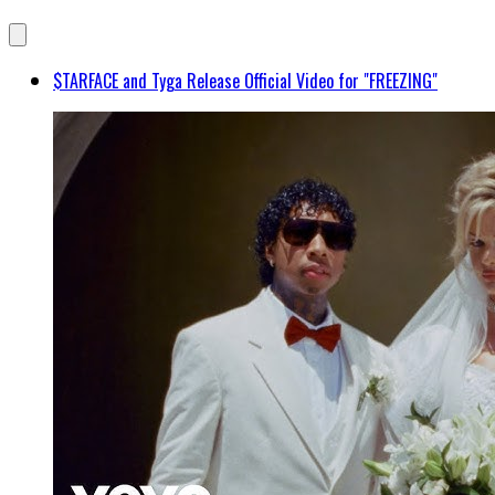
$TARFACE and Tyga Release Official Video for "FREEZING"