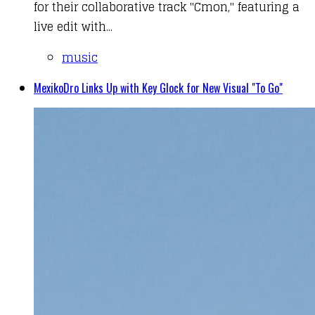
for their collaborative track "Cmon," featuring a
live edit with...
music
MexikoDro Links Up with Key Glock for New Visual "To Go"