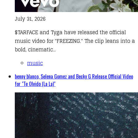
July 31, 2026
$TARFACE and Tyga have released the official
music video for "FREEZING." The clip leans into a
bold, cinematic...
music
benny blanco, Selena Gomez and Becky G Release Official Video
for "Te Olvido (La La)"