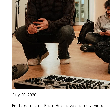
July 30, 2026
Fred again.. and Brian Eno have shared a video