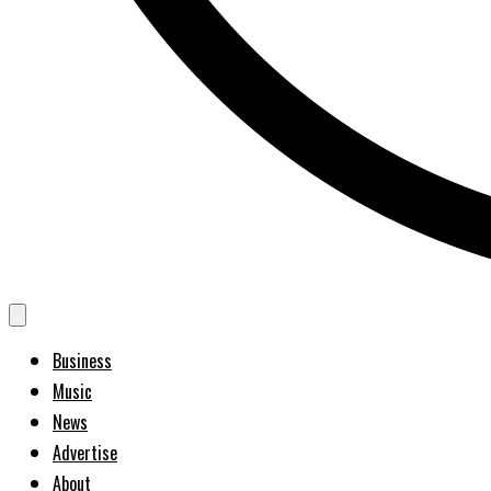
Business
Music
News
Advertise
About