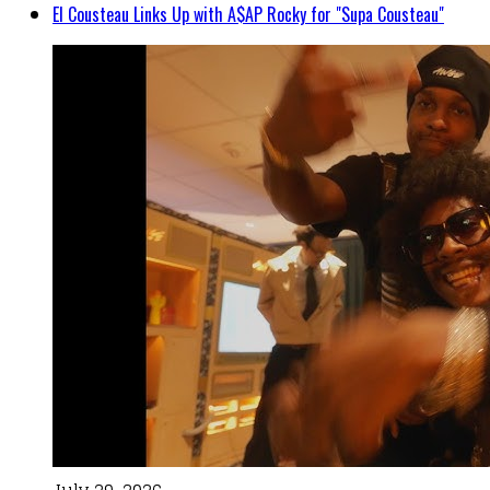
El Cousteau Links Up with A$AP Rocky for "Supa Cousteau"