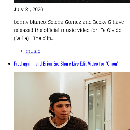
July 31, 2026
benny blanco, Selena Gomez and Becky G have
released the official music video for "Te Olvido
(La La)." The clip...
music
Fred again.. and Brian Eno Share Live Edit Video for "Cmon"