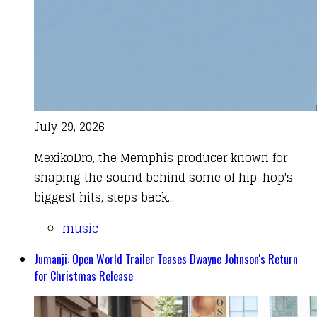
July 29, 2026
MexikoDro, the Memphis producer known for
shaping the sound behind some of hip-hop's
biggest hits, steps back...
music
Jumanji: Open World Trailer Teases Dwayne Johnson's Return
for Christmas Release