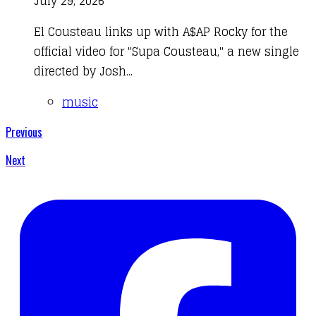
July 29, 2026
El Cousteau links up with A$AP Rocky for the
official video for "Supa Cousteau," a new single
directed by Josh...
music
Previous
Next