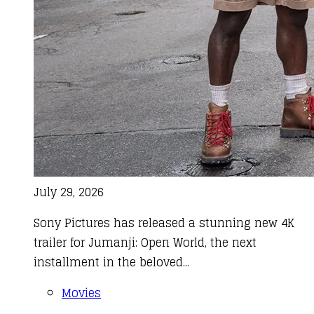
July 29, 2026
Sony Pictures has released a stunning new 4K
trailer for Jumanji: Open World, the next
installment in the beloved...
Movies