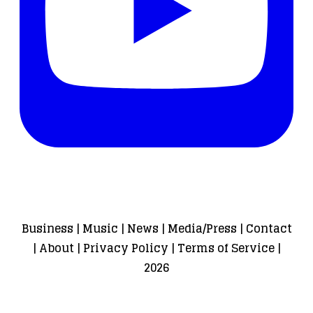
Business
|
Music
|
News
|
Media/Press
|
Contact
|
About
|
Privacy Policy
|
Terms of Service
|
2026