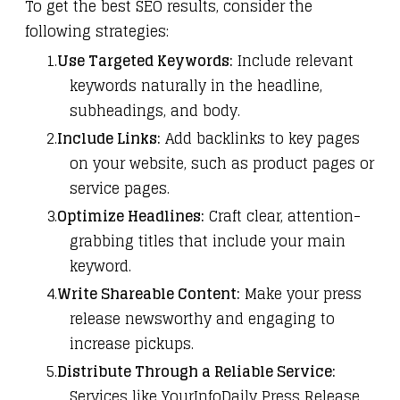
To get the best SEO results, consider the
following strategies:
Use Targeted Keywords:
Include relevant
keywords naturally in the headline,
subheadings, and body.
Include Links:
Add backlinks to key pages
on your website, such as product pages or
service pages.
Optimize Headlines:
Craft clear, attention-
grabbing titles that include your main
keyword.
Write Shareable Content:
Make your press
release newsworthy and engaging to
increase pickups.
Distribute Through a Reliable Service:
Services like
YourInfoDaily Press Release