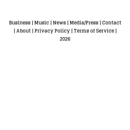
Business
|
Music
|
News
|
Media/Press
|
Contact
|
About
|
Privacy Policy
|
Terms of Service
|
2026