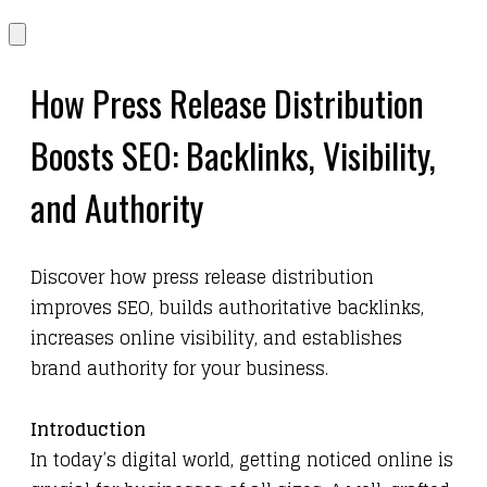
​How Press Release Distribution
Boosts SEO: Backlinks, Visibility,
and Authority
​Discover how press release distribution
improves SEO, builds authoritative backlinks,
increases online visibility, and establishes
brand authority for your business.
Introduction
In today’s digital world, getting noticed online is