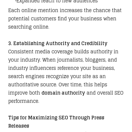
Expanded reach to new audiences
Each online mention increases the chance that
potential customers find your business when
searching online.
3. Establishing Authority and Credibility
Consistent media coverage builds authority in
your industry. When journalists, bloggers, and
industry influencers reference your business,
search engines recognize your site as an
authoritative source. Over time, this helps
improve both
domain authority
and overall SEO
performance.
Tips for Maximizing SEO Through Press
Releases