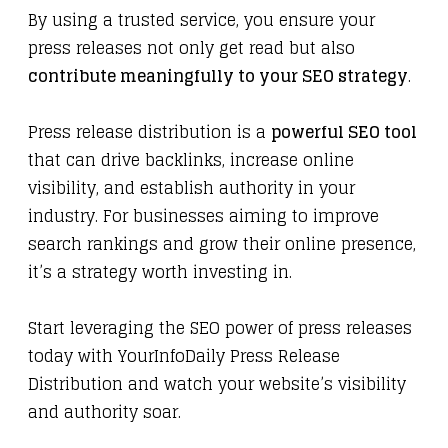
By using a trusted service, you ensure your
press releases not only get read but also
contribute meaningfully to your SEO strategy
.
Press release distribution is a
powerful SEO tool
that can drive backlinks, increase online
visibility, and establish authority in your
industry. For businesses aiming to improve
search rankings and grow their online presence,
it’s a strategy worth investing in.
Start leveraging the SEO power of press releases
today with
YourInfoDaily Press Release
Distribution
and watch your website’s visibility
and authority soar.