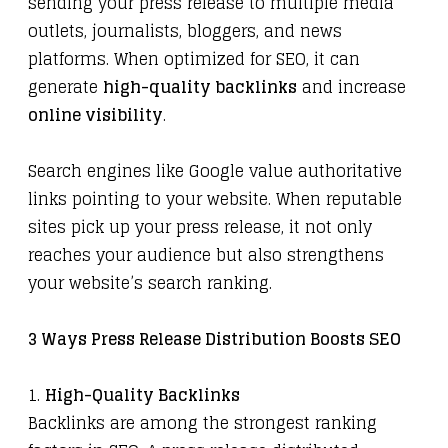
sending your press release to multiple media
outlets, journalists, bloggers, and news
platforms. When optimized for SEO, it can
generate
high-quality backlinks
and increase
online visibility
.
Search engines like Google value authoritative
links pointing to your website. When reputable
sites pick up your press release, it not only
reaches your audience but also strengthens
your website’s search ranking.
3 Ways Press Release Distribution Boosts SEO
1.
High-Quality Backlinks
Backlinks are among the strongest ranking