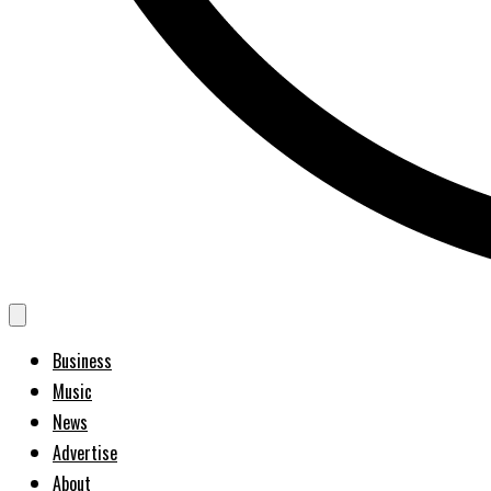
Business
Music
News
Advertise
About