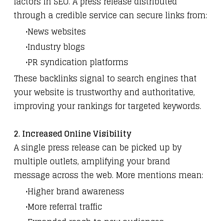
factors in SEO. A press release distributed
through a credible service can secure links from:
News websites
Industry blogs
PR syndication platforms
These backlinks signal to search engines that
your website is trustworthy and authoritative,
improving your rankings for targeted keywords.
2. Increased Online Visibility
A single press release can be picked up by
multiple outlets, amplifying your brand
message across the web. More mentions mean:
Higher brand awareness
More referral traffic