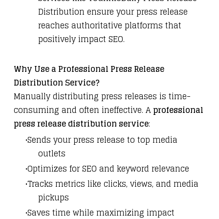
Distribution
ensure your press release
reaches authoritative platforms that
positively impact SEO.
Why Use a Professional Press Release
Distribution Service?
Manually distributing press releases is time-
consuming and often ineffective. A
professional
press release distribution service
:
Sends your press release to top media
outlets
Optimizes for SEO and keyword relevance
Tracks metrics like clicks, views, and media
pickups
Saves time while maximizing impact