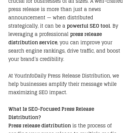
crucial for businesses of all sizes. A well-crafted
press release is more than just a news
announcement — when distributed
strategically, it can be a
powerful SEO tool
. By
leveraging a professional
press release
distribution service
, you can improve your
search engine rankings, drive traffic, and boost
your brand’s credibility.
At
YourInfoDaily Press Release Distribution
, we
help businesses amplify their message while
maximizing SEO impact.
What Is SEO-Focused Press Release
Distribution?
Press release distribution
is the process of