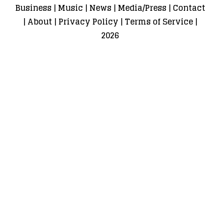
Business
|
Music
|
News
|
Media/Press
|
Contact
|
About
|
Privacy Policy
|
Terms of Service
|
2026