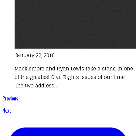
January 22, 2016
Macklemore and Ryan Lewis take a stand in one
of the greatest Civil Rights issues of our time.
The two address...
Previous
Next