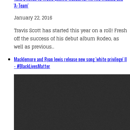
'A-Team'
January 22, 2016
Travis Scott has started this year on a roll! Fresh
off the success of his debut album Rodeo, as
well as previous...
Macklemore and Ryan lewis release new song 'white privilege' II
- #BlackLivesMatter