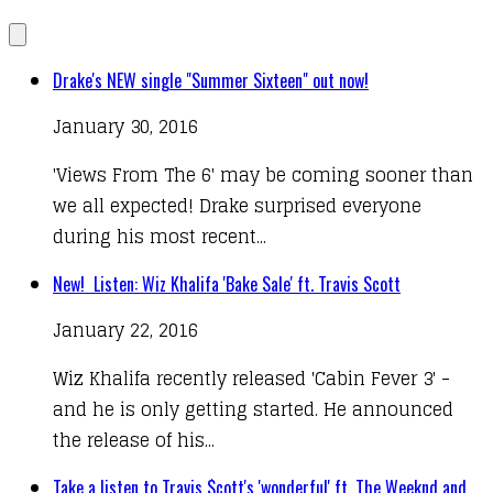
Drake's NEW single "Summer Sixteen" out now!
January 30, 2016
'Views From The 6' may be coming sooner than
we all expected! Drake surprised everyone
during his most recent...
New! Listen: Wiz Khalifa 'Bake Sale' ft. Travis Scott
January 22, 2016
Wiz Khalifa recently released 'Cabin Fever 3' -
and he is only getting started. He announced
the release of his...
Take a listen to Travis $cott's 'wonderful' ft. The Weeknd and