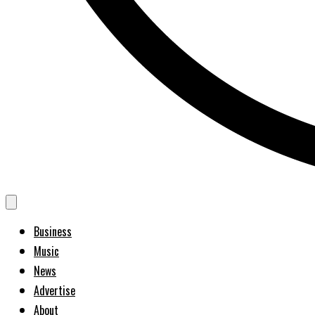
Business
Music
News
Advertise
About