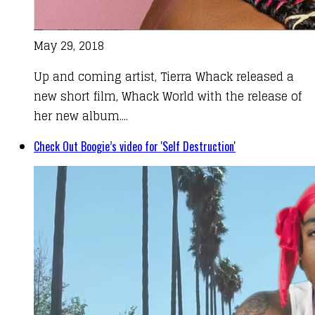
May 29, 2018
Up and coming artist, Tierra Whack released a
new short film, Whack World with the release of
her new album....
Check Out Boogie’s video for 'Self Destruction'