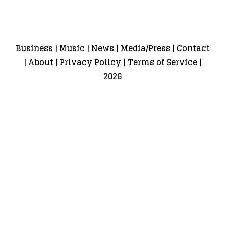
Business
|
Music
|
News
|
Media/Press
|
Contact
|
About
|
Privacy Policy
|
Terms of Service
|
2026