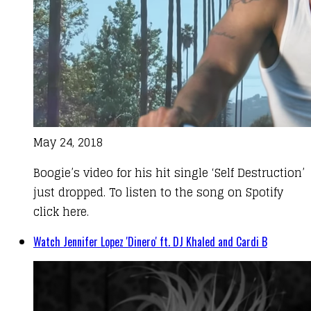
May 24, 2018
Boogie’s video for his hit single ‘Self Destruction’
just dropped. To listen to the song on Spotify
click here.
Watch Jennifer Lopez 'Dinero' ft. DJ Khaled and Cardi B