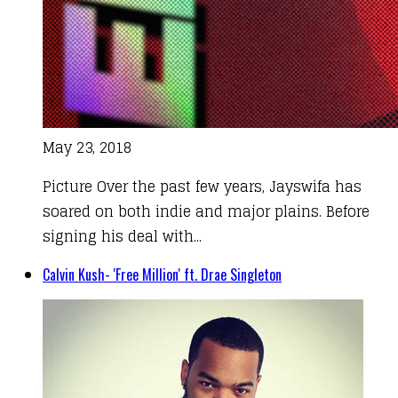
May 23, 2018
Picture Over the past few years, Jayswifa has
soared on both indie and major plains. Before
signing his deal with...
Calvin Kush- 'Free Million' ft. Drae Singleton