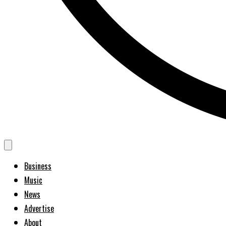
Business
Music
News
Advertise
About