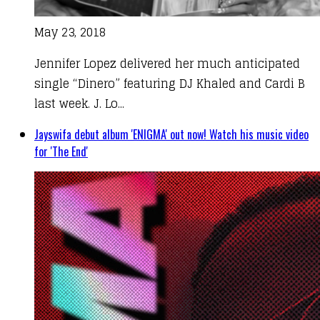
May 23, 2018
Jennifer Lopez delivered her much anticipated
single “Dinero” featuring DJ Khaled and Cardi B
last week. J. Lo...
Jayswifa debut album 'ENIGMA' out now! Watch his music video
for 'The End'