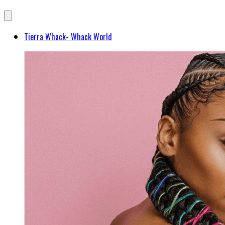
Tierra Whack- Whack World