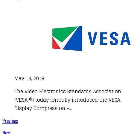
May 14, 2018
The Video Electronics Standards Association
(VESA ®) today formally introduced the VESA
Display Compression -...
Previous
Next