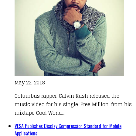
May 22, 2018
Columbus rapper, Calvin Kush released the
music video for his single 'Free Million' from his
mixtape Cool World...
VESA Publishes Display Compression Standard for Mobile
Applications