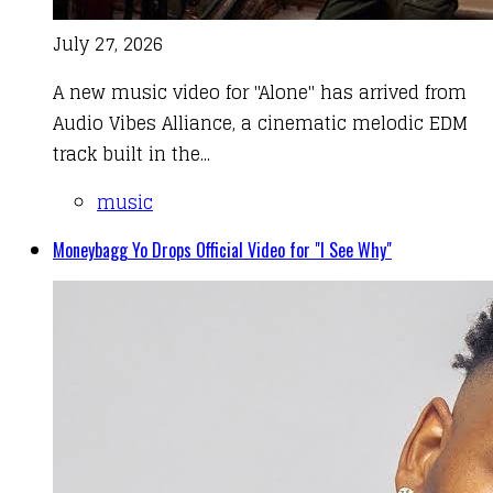
July 27, 2026
A new music video for "Alone" has arrived from
Audio Vibes Alliance, a cinematic melodic EDM
track built in the...
music
Moneybagg Yo Drops Official Video for "I See Why"