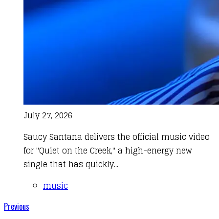
July 27, 2026
Saucy Santana delivers the official music video
for "Quiet on the Creek," a high-energy new
single that has quickly...
music
Previous