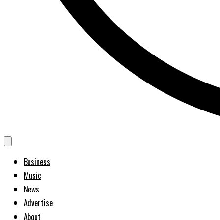
Business
Music
News
Advertise
About