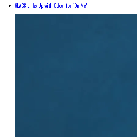
6LACK Links Up with Odeal for "On Me"