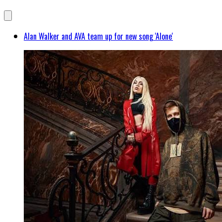
Alan Walker and AVA team up for new song 'Alone'