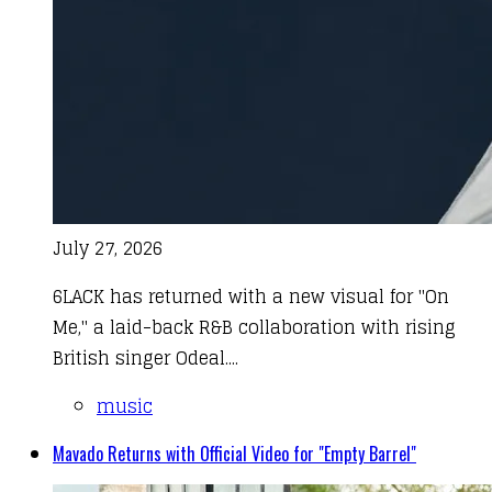
July 27, 2026
6LACK has returned with a new visual for "On
Me," a laid-back R&B collaboration with rising
British singer Odeal....
music
Mavado Returns with Official Video for "Empty Barrel"