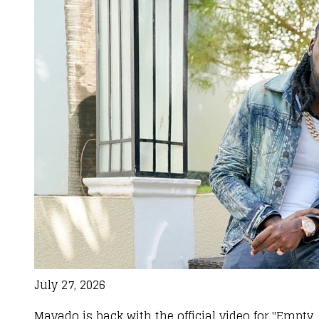
July 27, 2026
Mavado is back with the official video for "Empty