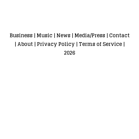
Business
|
Music
|
News
|
Media/Press
|
Contact
|
About
|
Privacy Policy
|
Terms of Service
|
2026