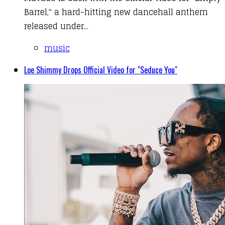
Barrel," a hard-hitting new dancehall anthem
released under...
music
Loe Shimmy Drops Official Video for "Seduce You"