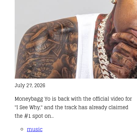
July 27, 2026
Moneybagg Yo is back with the official video for
"I See Why," and the track has already claimed
the #1 spot on...
music