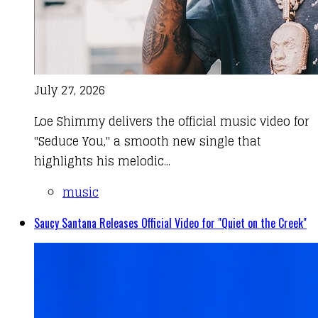
July 27, 2026
Loe Shimmy delivers the official music video for
"Seduce You," a smooth new single that
highlights his melodic...
music
Saucy Santana Releases Official Video for "Quiet on the Creek"