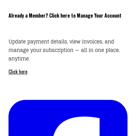
Already a Member? Click here to Manage Your Account
Update payment details, view invoices, and
manage your subscription — all in one place,
anytime.
Click here