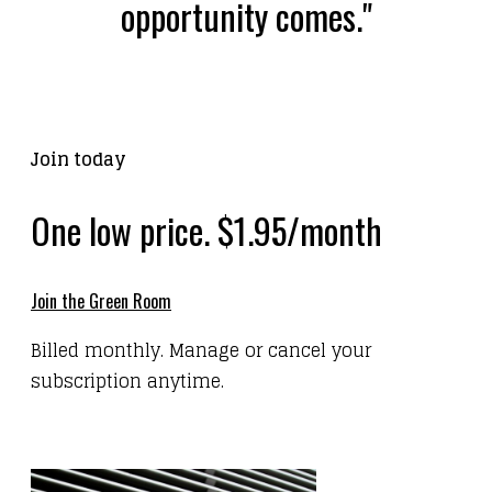
opportunity comes."
Join today
One low price. $1.95/month
Join the Green Room
Billed monthly. Manage or cancel your
subscription anytime.