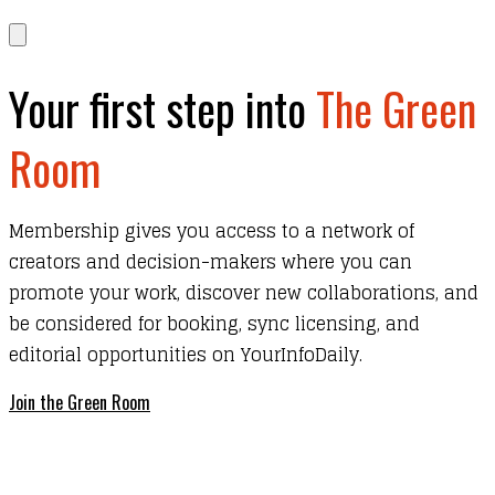
Your first step into
The Green
Room
Membership gives you access to a network of
creators and decision-makers where you can
promote your work, discover new collaborations, and
be considered for booking, sync licensing, and
editorial opportunities on YourInfoDaily.
Join the Green Room