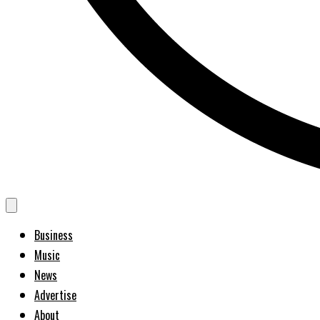
Business
Music
News
Advertise
About