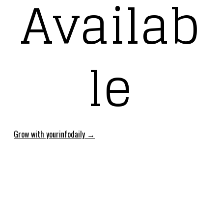
Availab
le
Grow with yourinfodaily →