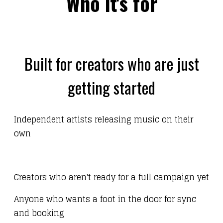
Who it's for
Built for creators who are just
getting started
Independent artists releasing music on their
own
Creators who aren't ready for a full campaign yet
Anyone who wants a foot in the door for sync
and booking