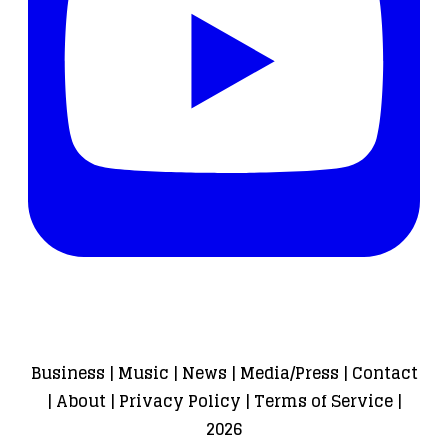
Business
|
Music
|
News
|
Media/Press
|
Contact
|
About
|
Privacy Policy
|
Terms of Service
|
2026