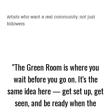
Artists who want a real community, not just
followers
"The Green Room is where you
wait before you go on. It's the
same idea here — get set up, get
seen, and be ready when the