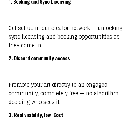
1. Booking and Sync Licensing
Get set up in our creator network — unlocking
sync licensing and booking opportunities as
they come in.
2. Discord community access
Promote your art directly to an engaged
community, completely free — no algorithm
deciding who sees it.
3. Real visibility, low Cost