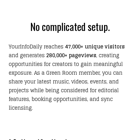
No complicated setup.
YourInfoDaily reaches
47,000+ unique visitors
and generates
280,000+ pageviews
, creating
opportunities for creators to gain meaningful
exposure. As a Green Room member, you can
share your latest music, videos, events, and
projects while being considered for editorial
features, booking opportunities, and sync
licensing.