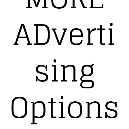
ADverti
sing
Options