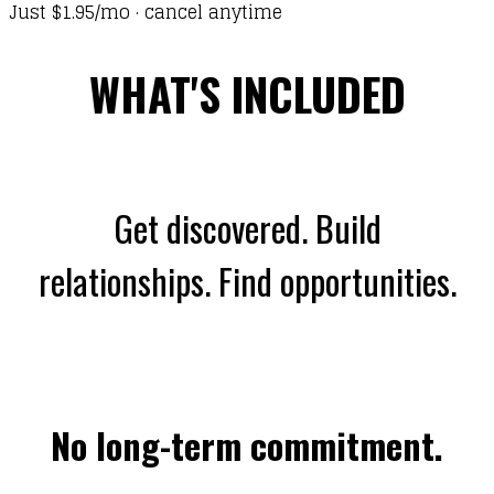
Just $1.95/mo · cancel anytime
WHAT'S INCLUDED
Get discovered. Build
relationships. Find opportunities.
No long-term commitment.