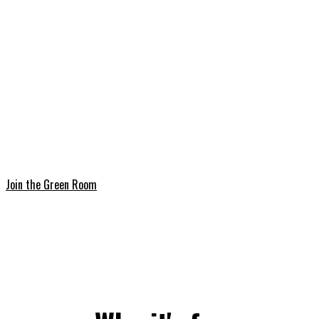
onboarding page.
3. Introduce yourself
Join the Discord and to let the community know who
you are.
Join the Green Room