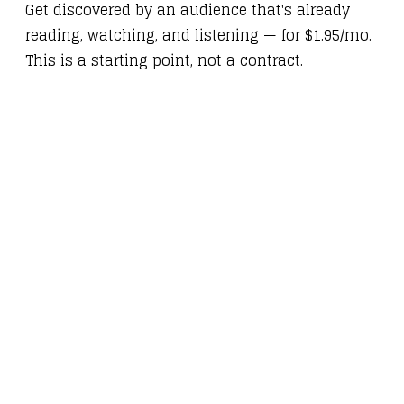
Get discovered by an audience that's already
reading, watching, and listening — for $1.95/mo.
This is a starting point, not a contract.
HOW IT
WORKS