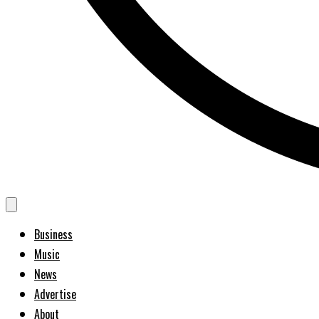
Business
Music
News
Advertise
About