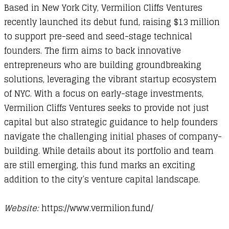
Based in New York City, Vermilion Cliffs Ventures
recently launched its debut fund, raising $13 million
to support pre-seed and seed-stage technical
founders. The firm aims to back innovative
entrepreneurs who are building groundbreaking
solutions, leveraging the vibrant startup ecosystem
of NYC. With a focus on early-stage investments,
Vermilion Cliffs Ventures seeks to provide not just
capital but also strategic guidance to help founders
navigate the challenging initial phases of company-
building. While details about its portfolio and team
are still emerging, this fund marks an exciting
addition to the city’s venture capital landscape.
Website:
https://www.vermilion.fund/