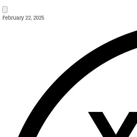
February 22, 2025