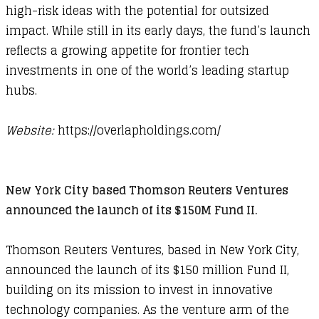
high-risk ideas with the potential for outsized
impact. While still in its early days, the fund’s launch
reflects a growing appetite for frontier tech
investments in one of the world’s leading startup
hubs.
Website:
https://overlapholdings.com/​
New York City based Thomson Reuters Ventures
announced the launch of its $150M Fund II.
Thomson Reuters Ventures, based in New York City,
announced the launch of its $150 million Fund II,
building on its mission to invest in innovative
technology companies. As the venture arm of the