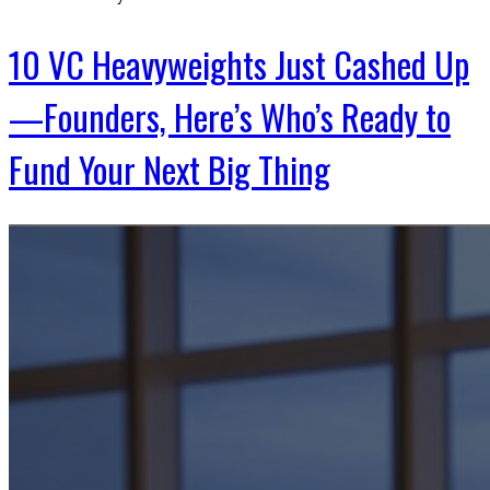
10 VC Heavyweights Just Cashed Up
—Founders, Here’s Who’s Ready to
Fund Your Next Big Thing