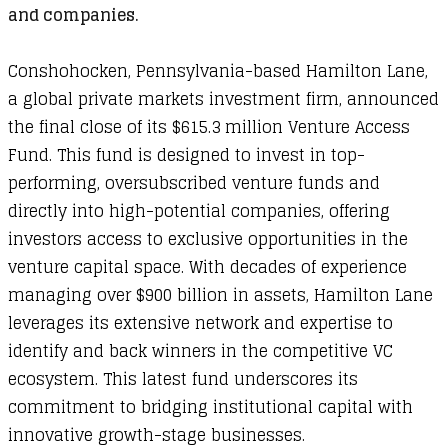
and companies.
Conshohocken, Pennsylvania-based Hamilton Lane,
a global private markets investment firm, announced
the final close of its $615.3 million Venture Access
Fund. This fund is designed to invest in top-
performing, oversubscribed venture funds and
directly into high-potential companies, offering
investors access to exclusive opportunities in the
venture capital space. With decades of experience
managing over $900 billion in assets, Hamilton Lane
leverages its extensive network and expertise to
identify and back winners in the competitive VC
ecosystem. This latest fund underscores its
commitment to bridging institutional capital with
innovative growth-stage businesses.