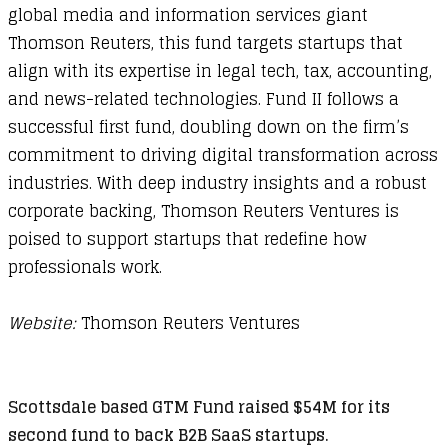
global media and information services giant
Thomson Reuters, this fund targets startups that
align with its expertise in legal tech, tax, accounting,
and news-related technologies. Fund II follows a
successful first fund, doubling down on the firm’s
commitment to driving digital transformation across
industries. With deep industry insights and a robust
corporate backing, Thomson Reuters Ventures is
poised to support startups that redefine how
professionals work.
Website:
Thomson Reuters Ventures
Scottsdale based GTM Fund raised $54M for its
second fund to back B2B SaaS startups.