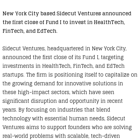
New York City based Sidecut Ventures announced
the first close of Fund I to invest in HealthTech,
FinTech, and EdTech.
Sidecut Ventures, headquartered in New York City,
announced the first close of its Fund I, targeting
investments in HealthTech, FinTech, and EdTech
startups. The firm is positioning itself to capitalize on
the growing demand for innovative solutions in
these high-impact sectors, which have seen
significant disruption and opportunity in recent
years. By focusing on industries that blend
technology with essential human needs, Sidecut
Ventures aims to support founders who are solving
real-world problems with scalable, tech-driven