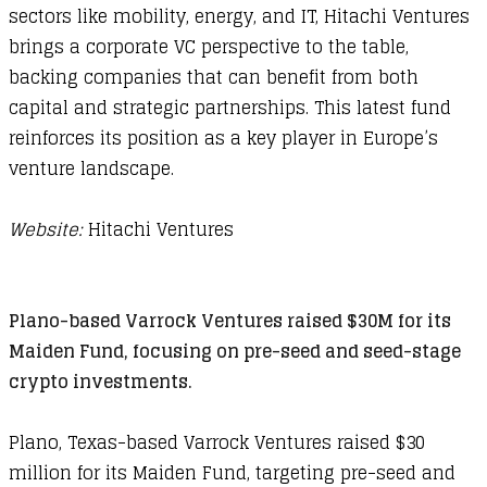
sectors like mobility, energy, and IT, Hitachi Ventures
brings a corporate VC perspective to the table,
backing companies that can benefit from both
capital and strategic partnerships. This latest fund
reinforces its position as a key player in Europe’s
venture landscape.
Website:
Hitachi Ventures
Plano-based Varrock Ventures raised $30M for its
Maiden Fund, focusing on pre-seed and seed-stage
crypto investments.
Plano, Texas-based Varrock Ventures raised $30
million for its Maiden Fund, targeting pre-seed and