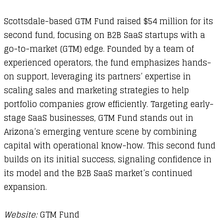
Scottsdale-based GTM Fund raised $54 million for its
second fund, focusing on B2B SaaS startups with a
go-to-market (GTM) edge. Founded by a team of
experienced operators, the fund emphasizes hands-
on support, leveraging its partners’ expertise in
scaling sales and marketing strategies to help
portfolio companies grow efficiently. Targeting early-
stage SaaS businesses, GTM Fund stands out in
Arizona’s emerging venture scene by combining
capital with operational know-how. This second fund
builds on its initial success, signaling confidence in
its model and the B2B SaaS market’s continued
expansion.
Website:
GTM Fund