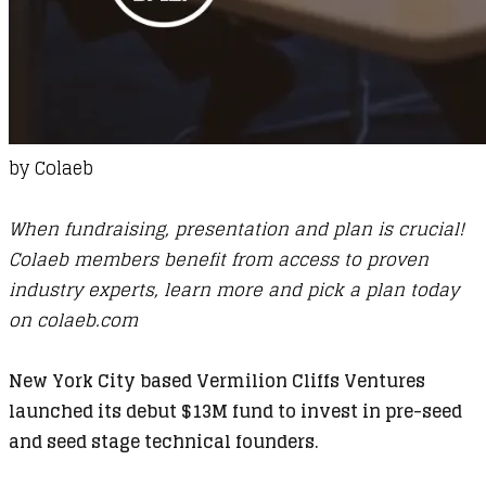
by
Colaeb
When fundraising, presentation and plan is crucial!
Colaeb members benefit from access to proven
industry experts, learn more and pick a plan today
on
colaeb.com
New York City based Vermilion Cliffs Ventures
launched its debut $13M fund to invest in pre-seed
and seed stage technical founders.