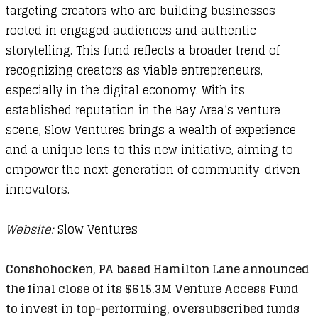
targeting creators who are building businesses
rooted in engaged audiences and authentic
storytelling. This fund reflects a broader trend of
recognizing creators as viable entrepreneurs,
especially in the digital economy. With its
established reputation in the Bay Area’s venture
scene, Slow Ventures brings a wealth of experience
and a unique lens to this new initiative, aiming to
empower the next generation of community-driven
innovators.
Website:
Slow Ventures
Conshohocken, PA based Hamilton Lane announced
the final close of its $615.3M Venture Access Fund
to invest in top-performing, oversubscribed funds