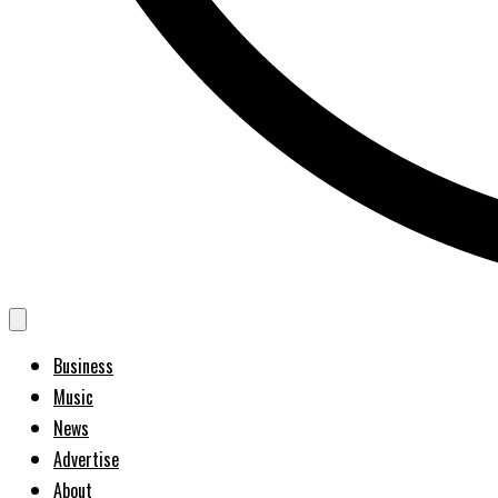
Business
Music
News
Advertise
About