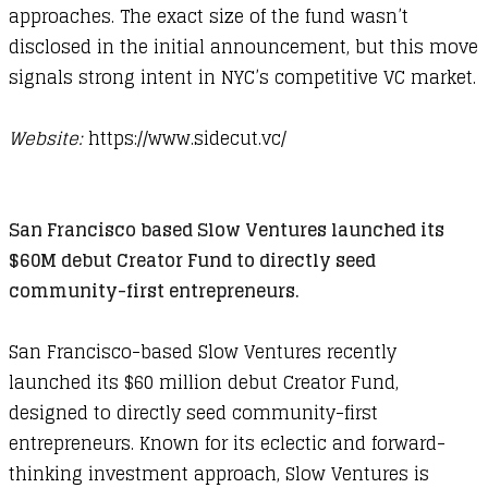
approaches. The exact size of the fund wasn’t
disclosed in the initial announcement, but this move
signals strong intent in NYC’s competitive VC market.
Website:
https://www.sidecut.vc/​
San Francisco based Slow Ventures launched its
$60M debut Creator Fund to directly seed
community-first entrepreneurs.
San Francisco-based Slow Ventures recently
launched its $60 million debut Creator Fund,
designed to directly seed community-first
entrepreneurs. Known for its eclectic and forward-
thinking investment approach, Slow Ventures is