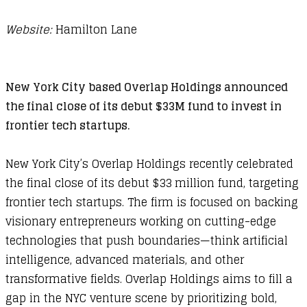
Website:
Hamilton Lane
New York City based Overlap Holdings announced
the final close of its debut $33M fund to invest in
frontier tech startups.
New York City’s Overlap Holdings recently celebrated
the final close of its debut $33 million fund, targeting
frontier tech startups. The firm is focused on backing
visionary entrepreneurs working on cutting-edge
technologies that push boundaries—think artificial
intelligence, advanced materials, and other
transformative fields. Overlap Holdings aims to fill a
gap in the NYC venture scene by prioritizing bold,