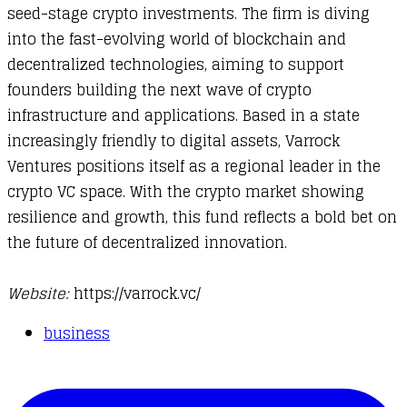
seed-stage crypto investments. The firm is diving
into the fast-evolving world of blockchain and
decentralized technologies, aiming to support
founders building the next wave of crypto
infrastructure and applications. Based in a state
increasingly friendly to digital assets, Varrock
Ventures positions itself as a regional leader in the
crypto VC space. With the crypto market showing
resilience and growth, this fund reflects a bold bet on
the future of decentralized innovation.
Website:
https://varrock.vc/​
business