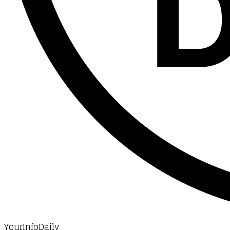
YourInfoDaily