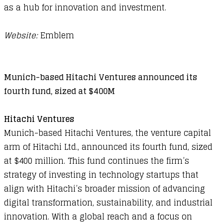
as a hub for innovation and investment.
Website:
Emblem
Munich-based Hitachi Ventures announced its
fourth fund, sized at $400M
Hitachi Ventures
Munich-based Hitachi Ventures, the venture capital
arm of Hitachi Ltd., announced its fourth fund, sized
at $400 million. This fund continues the firm’s
strategy of investing in technology startups that
align with Hitachi’s broader mission of advancing
digital transformation, sustainability, and industrial
innovation. With a global reach and a focus on