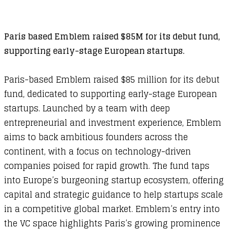
Paris based Emblem raised $85M for its debut fund,
supporting early-stage European startups.
Paris-based Emblem raised $85 million for its debut
fund, dedicated to supporting early-stage European
startups. Launched by a team with deep
entrepreneurial and investment experience, Emblem
aims to back ambitious founders across the
continent, with a focus on technology-driven
companies poised for rapid growth. The fund taps
into Europe’s burgeoning startup ecosystem, offering
capital and strategic guidance to help startups scale
in a competitive global market. Emblem’s entry into
the VC space highlights Paris’s growing prominence