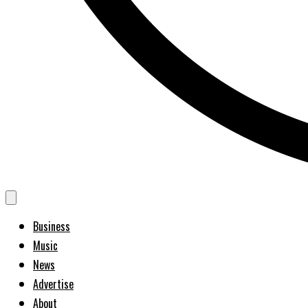
Business
Music
News
Advertise
About