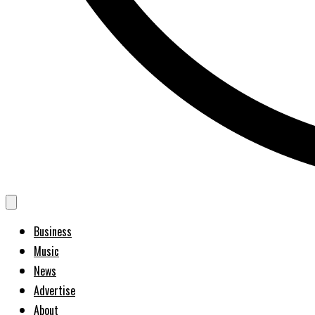
Business
Music
News
Advertise
About