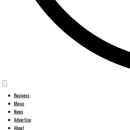
Business
Music
News
Advertise
About