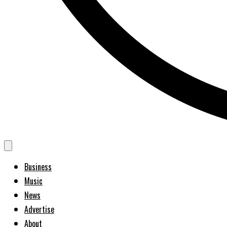
Business
Music
News
Advertise
About