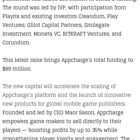
The round was led by IVP, with participation from
Playrix and existing investors Creandum, Play
Ventures, Glilot Capital Partners, Smilegate
Investment, Moneta VC, BITKRAFT Ventures, and
Corundum.
This latest raise brings Appcharge’s total funding to
$89 million.
The new capital will accelerate the scaling of
Appcharge’s platform and the launch of innovative
new products for global mobile game publishers.
Founded and led by CEO Maor Sason, Appcharge
empowers game makers to sell directly to their
players — boosting profits by up to 35% while
strengthening player loyalty and engagement. The