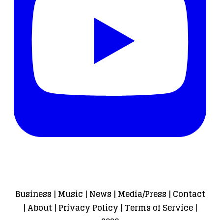
Business
|
Music
|
News
|
Media/Press
|
Contact
|
About
|
Privacy Policy
|
Terms of Service
|