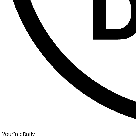
YourInfoDaily