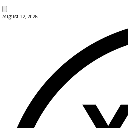
August 12, 2025