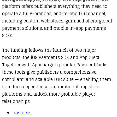
platform offers publishers everything they need to
operate a fully-branded, end-to-end DTC channel,
including custom web stores, gamified offers, global
payment solutions, and mobile in-app payments
SDKs.
The funding follows the launch of two major
products: the iOS Payments SDK and AppDirect.
Together with Appcharge’s popular Payment Links,
these tools give publishers a comprehensive,
compliant, and scalable DTC suite — enabling them
to reduce dependence on traditional app store
platforms and unlock more profitable player
relationships.
business