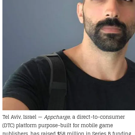
Tel Aviv, Israel —
Appcharge
, a direct-to-consumer
(DTC) platform purpose-built for mobile game
publishers, has raised $58 million in Series B funding.