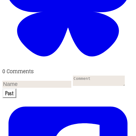
0 Comments
Post