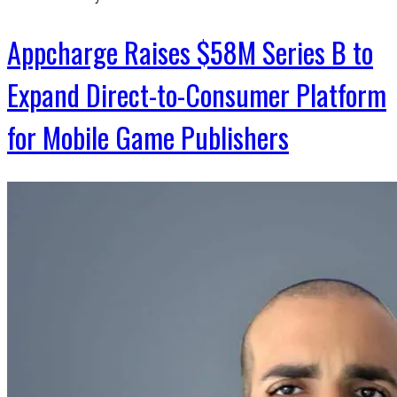
Appcharge Raises $58M Series B to
Expand Direct-to-Consumer Platform
for Mobile Game Publishers