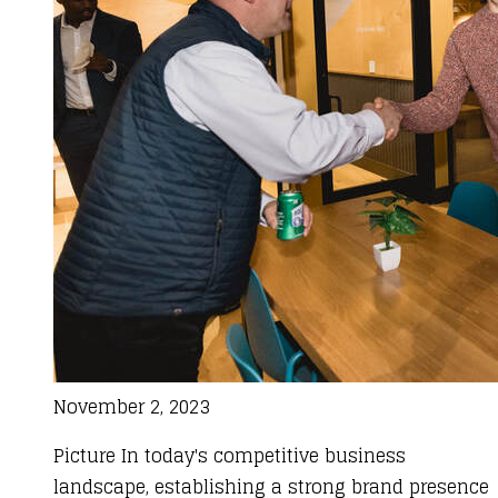
November 2, 2023
Picture In today's competitive business
landscape, establishing a strong brand presence