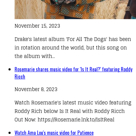
November 15, 2023
Drake's latest album 'For All The Dogs' has been
in rotation around the world, but this song on
the album with...
Rosemarie shares music video for 'Is It Real?' featuring Roddy
Ricch
November 8, 2023
Watch Rosemarie's latest music video featuring
Roddy Rich below Is It Real with Roddy Ricch
Out Now: https://Rosemarie.lnk.to/IsItReal​​
Watch Ama Lou's music video for Patience