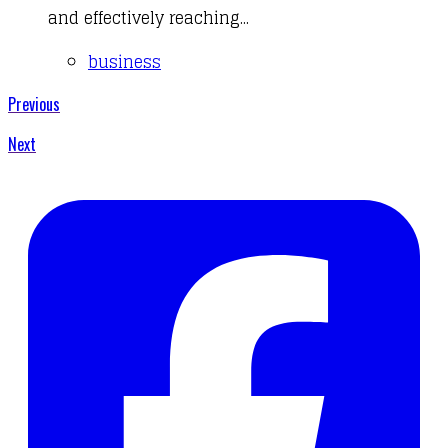
and effectively reaching...
business
Previous
Next