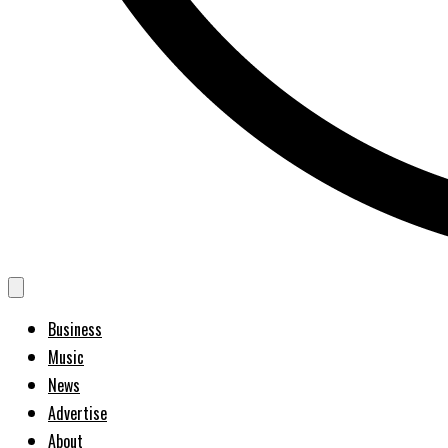
Business
Music
News
Advertise
About