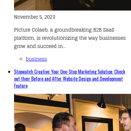
November 5, 2023
Picture Colaeb, a groundbreaking B2B SaaS
platform, is revolutionizing the way businesses
grow and succeed in...
business
Stopwatch Creative: Your One-Stop Marketing Solution: Check
out their Before and After Website Design and Development
Feature