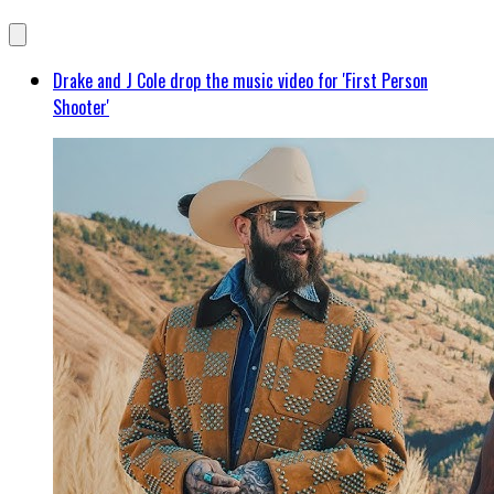
Drake and J Cole drop the music video for 'First Person
Shooter'