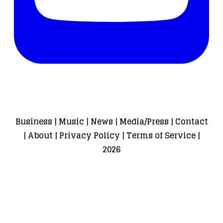
Business
|
Music
|
News
|
Media/Press
|
Contact
|
About
|
Privacy Policy
|
Terms of Service
|
2026