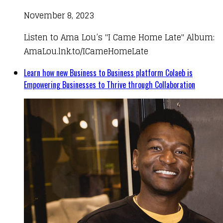
November 8, 2023
Listen to Ama Lou’s "I Came Home Late" Album:
AmaLou.lnk.to/ICameHomeLate
Learn how new Business to Business platform Colaeb is
Empowering Businesses to Thrive through Collaboration