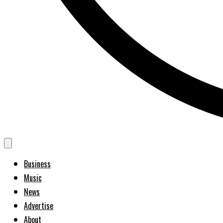
Business
Music
News
Advertise
About