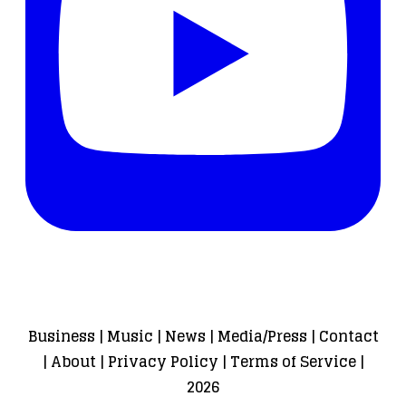
Business
|
Music
|
News
|
Media/Press
|
Contact
|
About
|
Privacy Policy
|
Terms of Service
|
2026