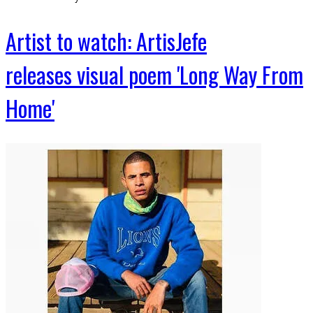
Artist to watch: ArtisJefe
releases visual poem 'Long Way From
Home'