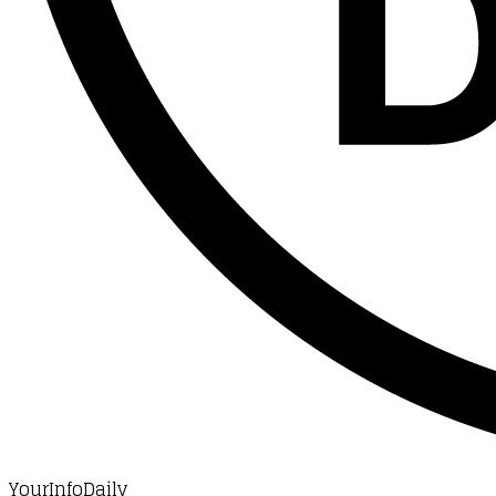
YourInfoDaily