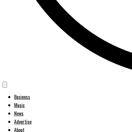
Business
Music
News
Advertise
About