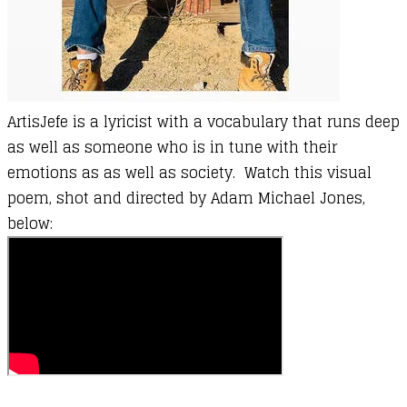
ArtisJefe
is a lyricist with a vocabulary that runs deep
as well as someone who is in tune with their
emotions as as well as society. Watch this visual
poem, shot and directed by Adam Michael Jones,
below: