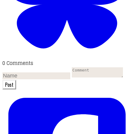
0 Comments
Post