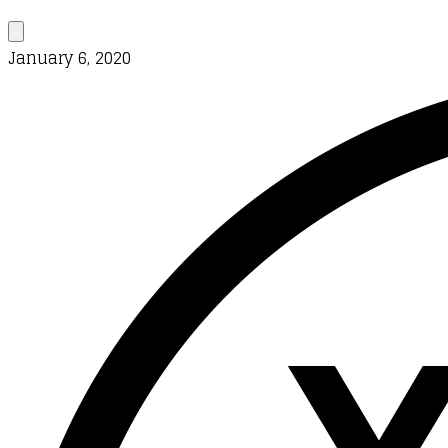
January 6, 2020