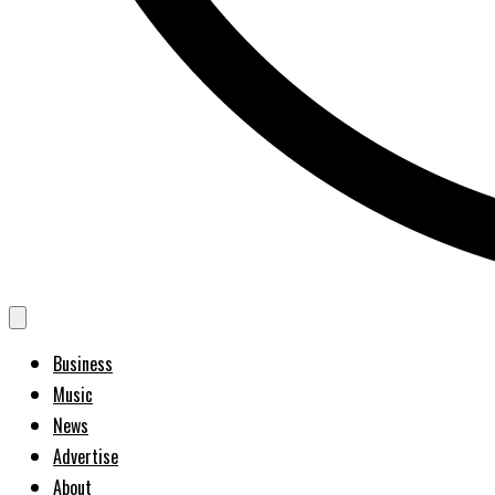
Business
Music
News
Advertise
About