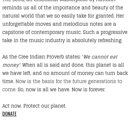
reminds us all of the importance and beauty of the
natural world that we so easily take for granted. Her
unforgettable moves and melodious notes are a
capstone of contemporary music. Such a progressive
take in the music industry is absolutely refreshing.
As the Cree Indian Proverb states: '
We cannot eat
money'
. When all is said and done, this planet is all
we have left, and no amount of money can turn back
time.
Now is the basis for the future generations to
come.
So, now is all we have. Now is forever.
Act now. Protect our planet.
DONATE