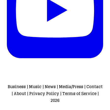
Business
|
Music
|
News
|
Media/Press
|
Contact
|
About
|
Privacy Policy
|
Terms of Service
|
2026