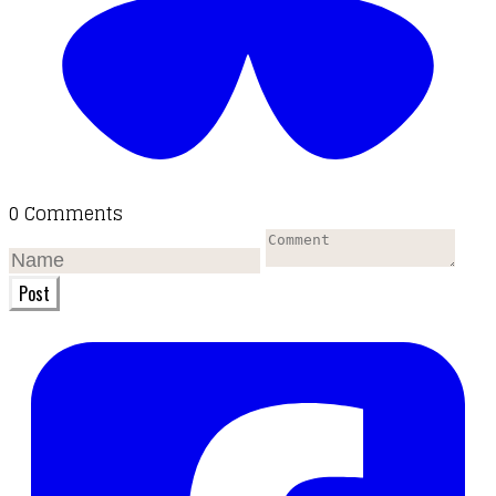
0 Comments
Post