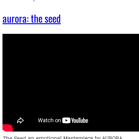
aurora: the seed
T
he
Seed
, an emotional Masterpiece by AURORA