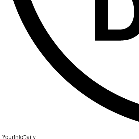
YourInfoDaily