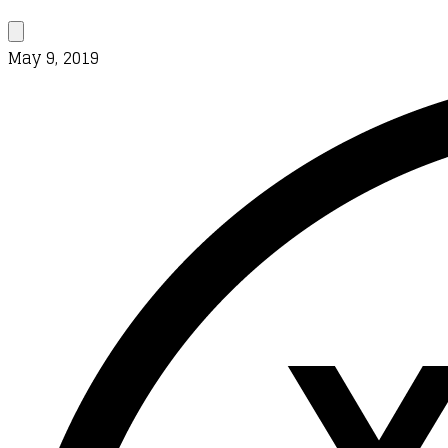
May 9, 2019