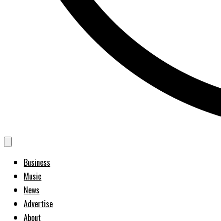
Business
Music
News
Advertise
About