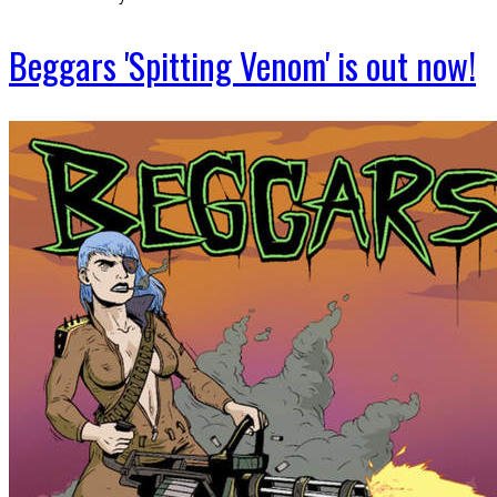
Beggars 'Spitting Venom' is out now!