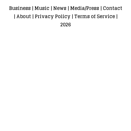
Business
|
Music
|
News
|
Media/Press
|
Contact
|
About
|
Privacy Policy
|
Terms of Service
|
2026