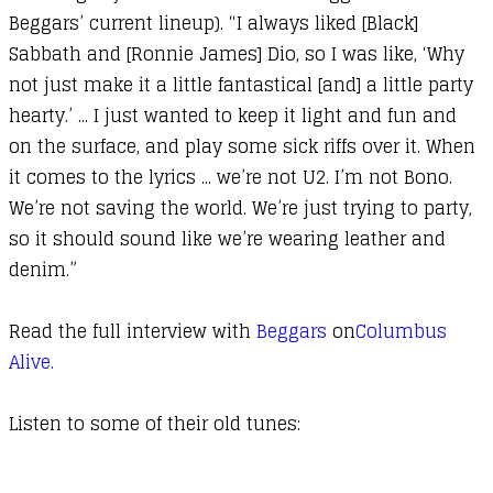
Beggars’ current lineup). “I always liked [Black]
Sabbath and [Ronnie James] Dio, so I was like, ‘Why
not just make it a little fantastical [and] a little party
hearty.’ ... I just wanted to keep it light and fun and
on the surface, and play some sick riffs over it. When
it comes to the lyrics ... we’re not U2. I’m not Bono.
We’re not saving the world. We’re just trying to party,
so it should sound like we’re wearing leather and
denim.”
Read the full interview with
Beggars
on
Columbus
Alive.
Listen to some of their old tunes: