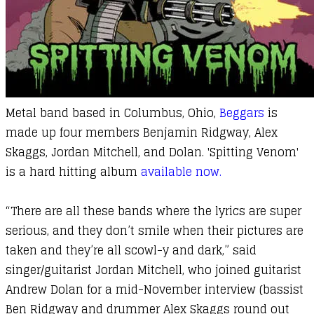
Metal band based in Columbus, Ohio,
Beggars
is
made up four members Benjamin Ridgway, Alex
Skaggs, Jordan Mitchell, and Dolan. 'Spitting Venom'
is a hard hitting album
available now.
“There are all these bands where the lyrics are super
serious, and they don’t smile when their pictures are
taken and they’re all scowl-y and dark,” said
singer/guitarist Jordan Mitchell, who joined guitarist
Andrew Dolan for a mid-November interview (bassist
Ben Ridgway and drummer Alex Skaggs round out