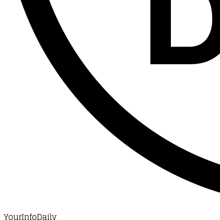
YourInfoDaily