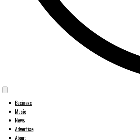
Business
Music
News
Advertise
About