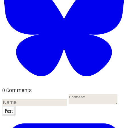
0 Comments
Post