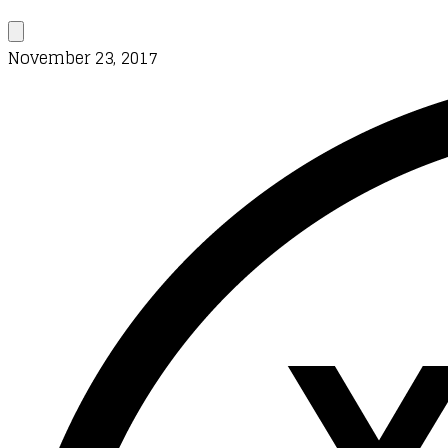
November 23, 2017