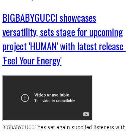
BIGBABYGUCCI showcases
versatility, sets stage for upcoming
project 'HUMAN' with latest release
'Feel Your Energy'
BIGBABYGUCCI has yet again supplied listeners with