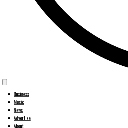
Business
Music
News
Advertise
About