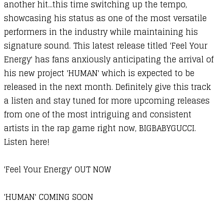
another hit...this time switching up the tempo,
showcasing his status as one of the most versatile
performers in the industry while maintaining his
signature sound. This latest release titled 'Feel Your
Energy' has fans anxiously anticipating the arrival of
his new project 'HUMAN' which is expected to be
released in the next month. Definitely give this track
a listen and stay tuned for more upcoming releases
from one of the most intriguing and consistent
artists in the rap game right now, BIGBABYGUCCI.
Listen here!
'Feel Your Energy' OUT NOW
'HUMAN' COMING SOON