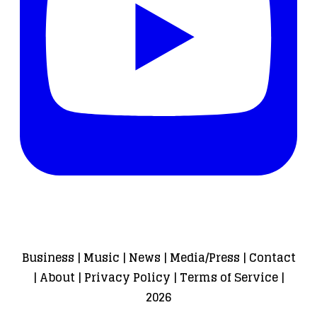
Business
|
Music
|
News
|
Media/Press
|
Contact
|
About
|
Privacy Policy
|
Terms of Service
|
2026