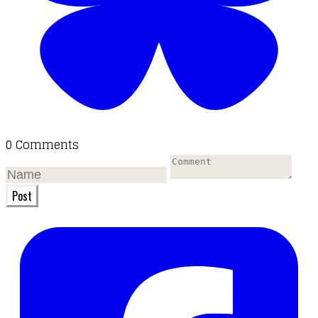
0 Comments
Post