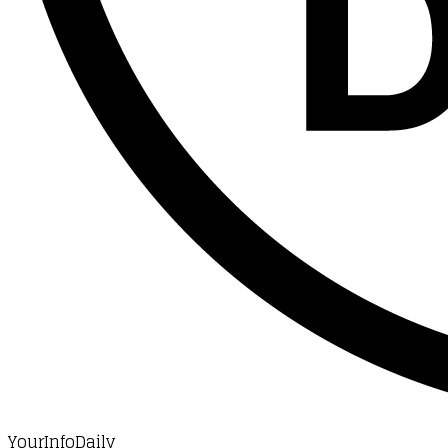
YourInfoDaily