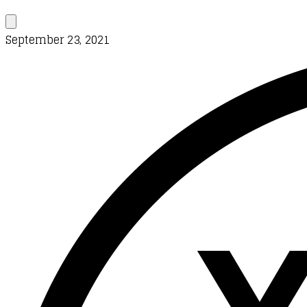
September 23, 2021