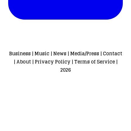
Business
|
Music
|
News
|
Media/Press
|
Contact
|
About
|
Privacy Policy
|
Terms of Service
|
2026