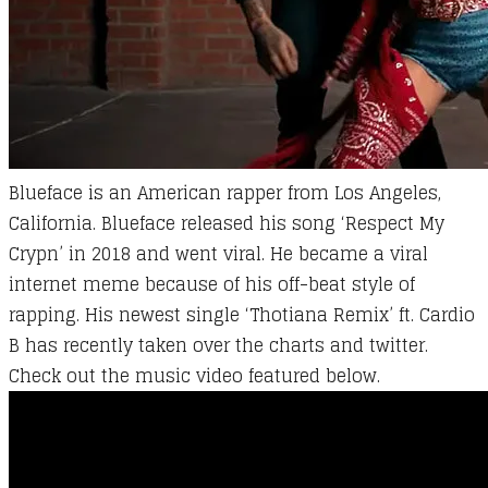
Blueface is an
American
rapper from Los Angeles,
California. Blueface released his song ‘Respect My
Crypn’ in 2018 and went viral. He became a viral
internet meme because of his off-beat style of
rapping. His newest single ‘Thotiana Remix’ ft. Cardio
B has recently taken over the charts and twitter.
Check out the music video featured below.