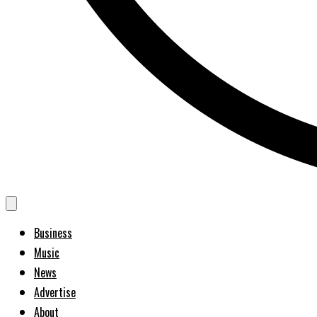
Business
Music
News
Advertise
About