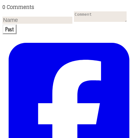
0 Comments
Post