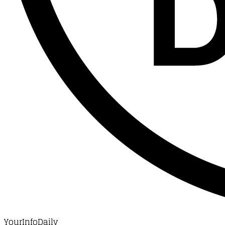
YourInfoDaily