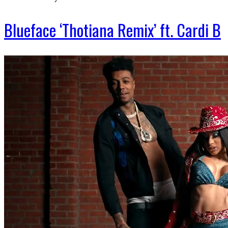
Blueface ‘Thotiana Remix’ ft. Cardi B