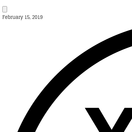
February 15, 2019