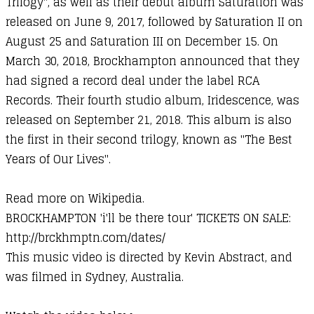
Trilogy", as well as their debut album Saturation was
released on June 9, 2017, followed by Saturation II on
August 25 and Saturation III on December 15. On
March 30, 2018, Brockhampton announced that they
had signed a record deal under the label RCA
Records. Their fourth studio album, Iridescence, was
released on September 21, 2018. This album is also
the first in their second trilogy, known as "The Best
Years of Our Lives".
Read more on Wikipedia.
BROCKHAMPTON 'i'll be there tour' TICKETS ON SALE:
http://brckhmptn.com/dates/​
This music video is directed by Kevin Abstract, and
was filmed in Sydney, Australia.