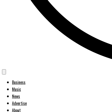
Business
Music
News
Advertise
About