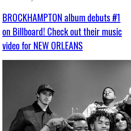
BROCKHAMPTON album debuts #1
on Billboard! Check out their music
video for NEW ORLEANS