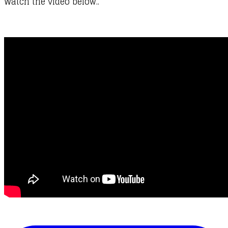
Watch the video below..