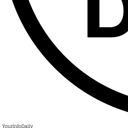
YourInfoDaily