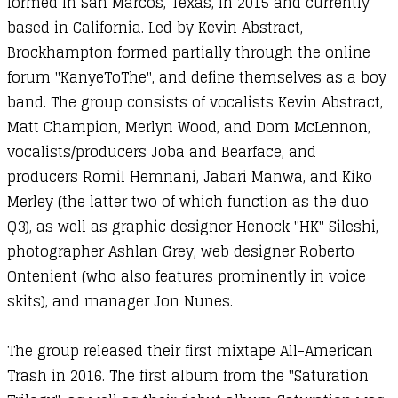
formed in San Marcos, Texas, in 2015 and currently
based in California. Led by Kevin Abstract,
Brockhampton formed partially through the online
forum "KanyeToThe", and define themselves as a boy
band. The group consists of vocalists Kevin Abstract,
Matt Champion, Merlyn Wood, and Dom McLennon,
vocalists/producers Joba and Bearface, and
producers Romil Hemnani, Jabari Manwa, and Kiko
Merley (the latter two of which function as the duo
Q3), as well as graphic designer Henock "HK" Sileshi,
photographer Ashlan Grey, web designer Roberto
Ontenient (who also features prominently in voice
skits), and manager Jon Nunes.
The group released their first mixtape All-American
Trash in 2016. The first album from the "Saturation