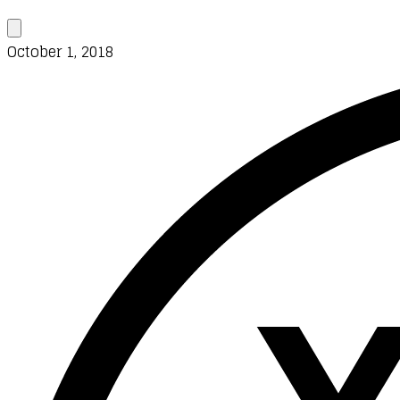
October 1, 2018