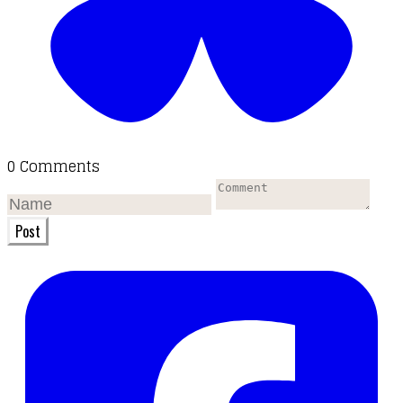
0 Comments
Post