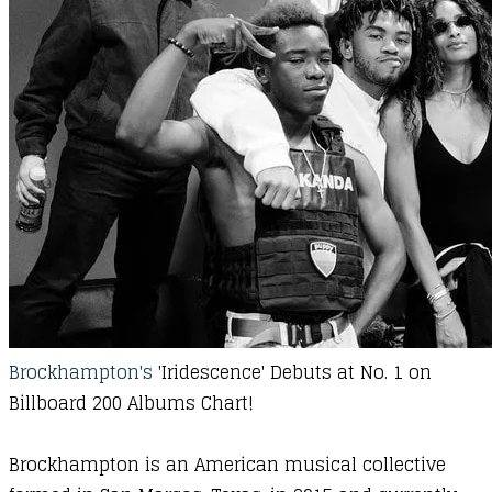
Brockhampton's
'Iridescence' Debuts at
No
. 1 on
Billboard 200 Albums Chart!
Brockhampton is an American musical collective