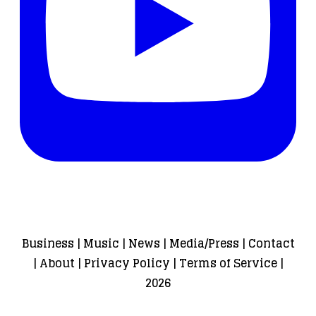
Business
|
Music
|
News
|
Media/Press
|
Contact
|
About
|
Privacy Policy
|
Terms of Service
|
2026