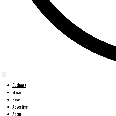
Business
Music
News
Advertise
About