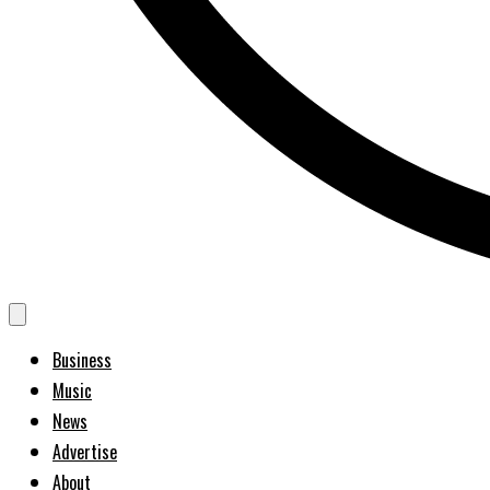
Business
Music
News
Advertise
About