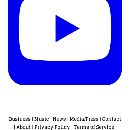
Business
|
Music
|
News
|
Media/Press
|
Contact
|
About
|
Privacy Policy
|
Terms of Service
|