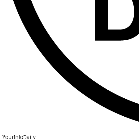
YourInfoDaily