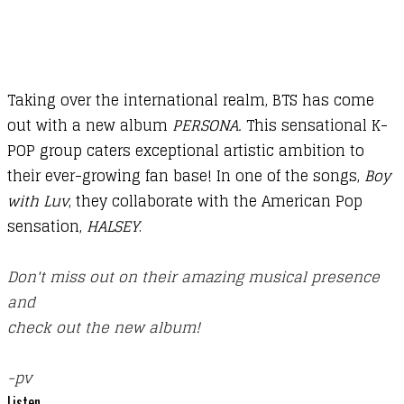
Taking over the international realm, BTS has come
out with a new album
PERSONA.
This sensational K-
POP group caters exceptional artistic ambition to
their ever-growing fan base! In one of the songs,
Boy
with Luv
, they collaborate with the American Pop
sensation,
HALSEY
.
​Don't miss out on their amazing musical presence
and
​check out the new album!
​-pv
Listen