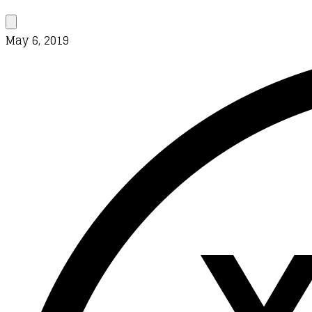
May 6, 2019