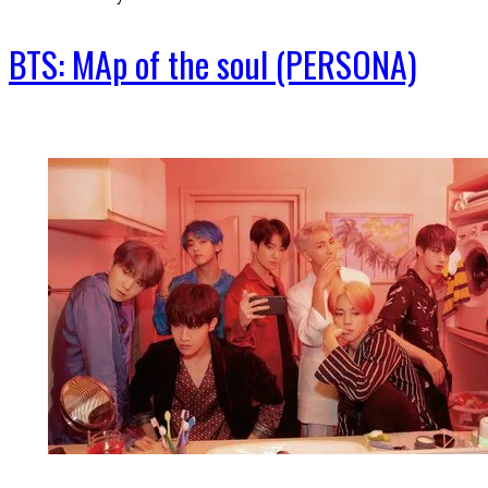
BTS: MAp of the soul (PERSONA)