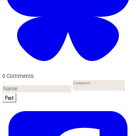
0 Comments
Post