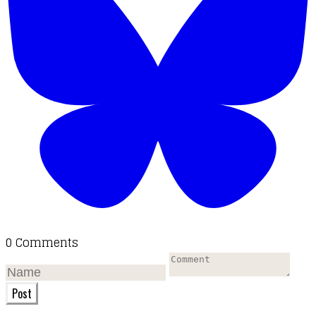
0 Comments
Post