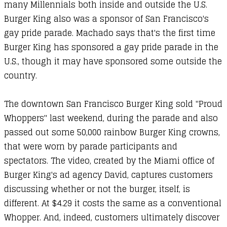
many Millennials both inside and outside the U.S.
Burger King also was a sponsor of San Francisco's
gay pride parade. Machado says that's the first time
Burger King has sponsored a gay pride parade in the
U.S., though it may have sponsored some outside the
country.
The downtown San Francisco Burger King sold "Proud
Whoppers" last weekend, during the parade and also
passed out some 50,000 rainbow Burger King crowns,
that were worn by parade participants and
spectators. The video, created by the Miami office of
Burger King's ad agency David, captures customers
discussing whether or not the burger, itself, is
different. At $4.29 it costs the same as a conventional
Whopper. And, indeed, customers ultimately discover