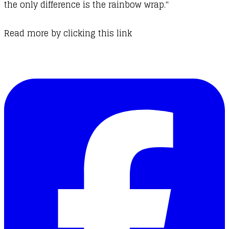
the only difference is the rainbow wrap."
Read more by
clicking this link