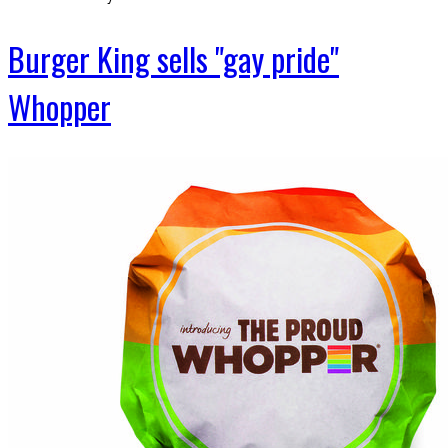
Burger King sells "gay pride"
Whopper