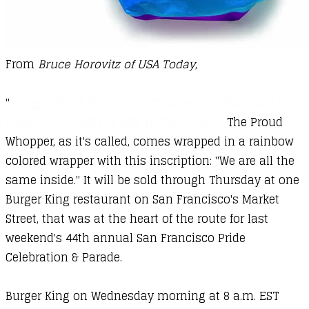
From
Bruce Horovitz of USA Today
,
Burger King has concocted yet another way to
"
have it your way: a gay pride burger.
The Proud
Whopper, as it's called, comes wrapped in a rainbow
colored wrapper with this inscription: "We are all the
same inside." It will be sold through Thursday at one
Burger King restaurant on San Francisco's Market
Street, that was at the heart of the route for last
weekend's 44th annual San Francisco Pride
Celebration & Parade.
Burger King on Wednesday morning at 8 a.m. EST