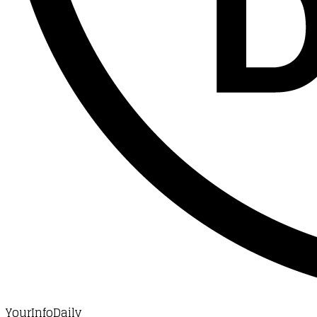
YourInfoDaily