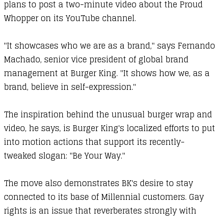
plans to post a two-minute video about the Proud
Whopper on its YouTube channel.
"It showcases who we are as a brand," says Fernando
Machado, senior vice president of global brand
management at Burger King. "It shows how we, as a
brand, believe in self-expression."
The inspiration behind the unusual burger wrap and
video, he says, is Burger King's localized efforts to put
into motion actions that support its recently-
tweaked slogan: "Be Your Way."
The move also demonstrates BK's desire to stay
connected to its base of Millennial customers. Gay
rights is an issue that reverberates strongly with