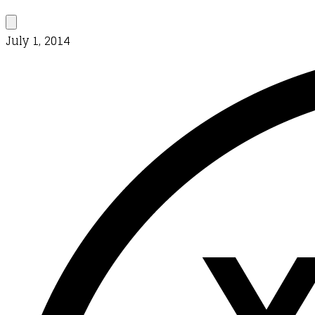
July 1, 2014