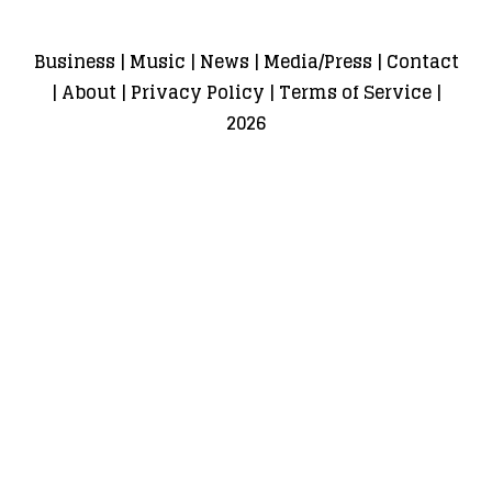
Business
|
Music
|
News
|
Media/Press
|
Contact
|
About
|
Privacy Policy
|
Terms of Service
|
2026