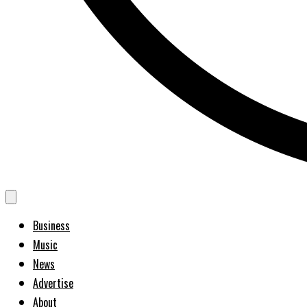
Business
Music
News
Advertise
About