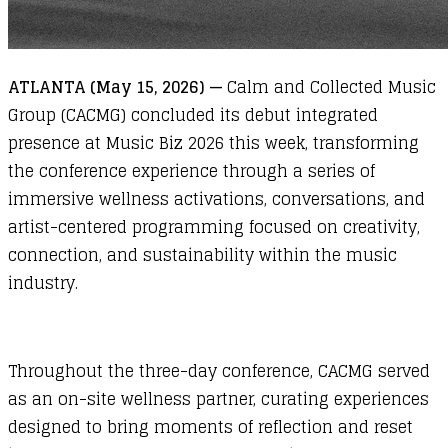
ATLANTA (May 15, 2026) —
Calm and Collected Music
Group (CACMG) concluded its debut integrated
presence at Music Biz 2026 this week, transforming
the conference experience through a series of
immersive wellness activations, conversations, and
artist-centered programming focused on creativity,
connection, and sustainability within the music
industry.
Throughout the three-day conference,
CACMG
served
as an on-site wellness partner, curating experiences
designed to bring moments of reflection and reset