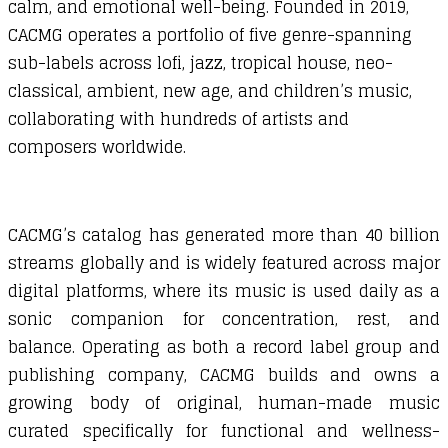
calm, and emotional well-being. Founded in 2019,
CACMG operates a portfolio of five genre-spanning
sub-labels across lofi, jazz, tropical house, neo-
classical, ambient, new age, and children’s music,
collaborating with hundreds of artists and
composers worldwide.
CACMG’s catalog has generated more than 40 billion
streams globally and is widely featured across major
digital platforms, where its music is used daily as a
sonic companion for concentration, rest, and
balance. Operating as both a record label group and
publishing company, CACMG builds and owns a
growing body of original, human-made music
curated specifically for functional and wellness-