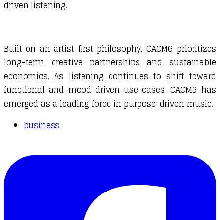
driven listening.
Built on an artist-first philosophy, CACMG prioritizes
long-term creative partnerships and sustainable
economics. As listening continues to shift toward
functional and mood-driven use cases, CACMG has
emerged as a leading force in purpose-driven music.
business