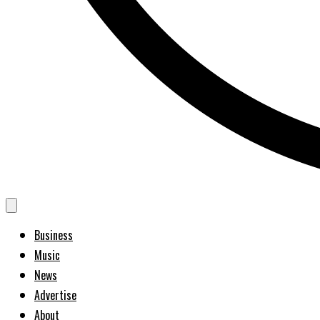
Business
Music
News
Advertise
About