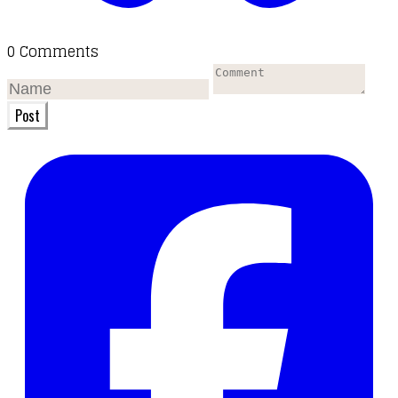
0 Comments
Post