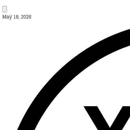
May 18, 2026