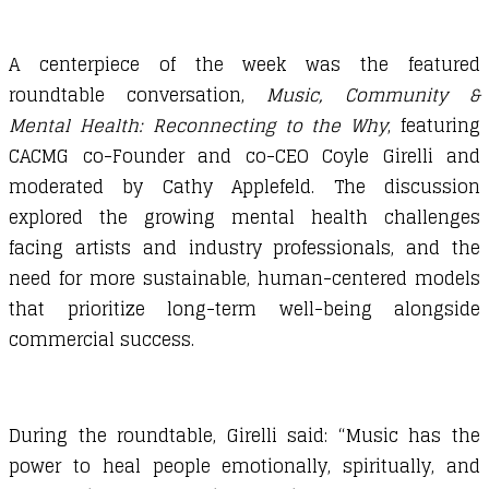
A centerpiece of the week was the featured
roundtable conversation,
Music, Community &
Mental Health: Reconnecting to the Why
, featuring
CACMG co-Founder and co-CEO Coyle Girelli and
moderated by Cathy Applefeld. The discussion
explored the growing mental health challenges
facing artists and industry professionals, and the
need for more sustainable, human-centered models
that prioritize long-term well-being alongside
commercial success.
During the roundtable, Girelli said: “Music has the
power to heal people emotionally, spiritually, and