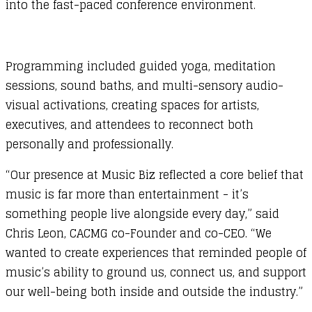
into the fast-paced conference environment.
Programming included guided yoga, meditation
sessions, sound baths, and multi-sensory audio-
visual activations, creating spaces for artists,
executives, and attendees to reconnect both
personally and professionally.
“Our presence at Music Biz reflected a core belief that
music is far more than entertainment - it’s
something people live alongside every day,” said
Chris Leon, CACMG co-Founder and co-CEO. “We
wanted to create experiences that reminded people of
music’s ability to ground us, connect us, and support
our well-being both inside and outside the industry.”