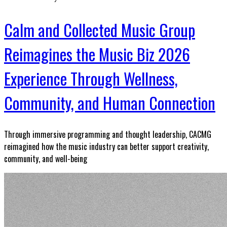
Calm and Collected Music Group
Reimagines the Music Biz 2026
Experience Through Wellness,
Community, and Human Connection
Through immersive programming and thought leadership, CACMG
reimagined how the music industry can better support creativity,
community, and well-being