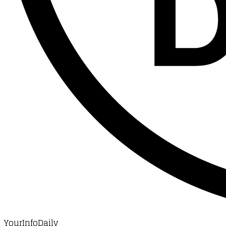
YourInfoDaily