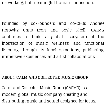
networking, but meaningful human connection.
Founded by co-Founders and co-CEOs Andrew
Horowitz, Chris Leon, and Coyle Girelli, CACMG
continues to build a global ecosystem at the
intersection of music, wellness, and functional
listening through its label operations, publishing,
immersive experiences, and artist collaborations.
ABOUT CALM AND COLLECTED MUSIC GROUP
Calm and Collected Music Group (CACMG)
is a
modern global music company creating and
distributing music and sound designed for focus,