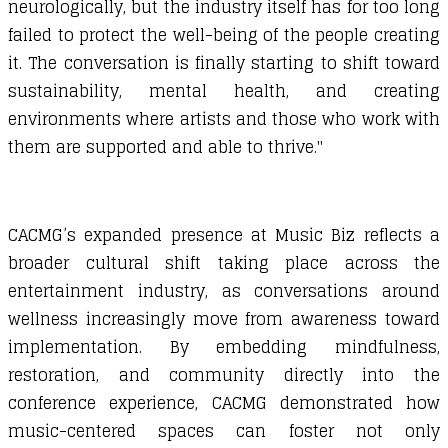
neurologically, but the industry itself has for too long
failed to protect the well-being of the people creating
it. The conversation is finally starting to shift toward
sustainability, mental health, and creating
environments where artists and those who work with
them are supported and able to thrive."
CACMG’s expanded presence at Music Biz reflects a
broader cultural shift taking place across the
entertainment industry, as conversations around
wellness increasingly move from awareness toward
implementation. By embedding mindfulness,
restoration, and community directly into the
conference experience, CACMG demonstrated how
music-centered spaces can foster not only