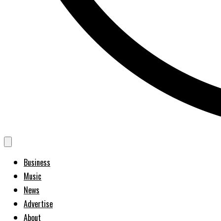
Business
Music
News
Advertise
About