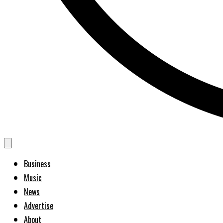
Business
Music
News
Advertise
About