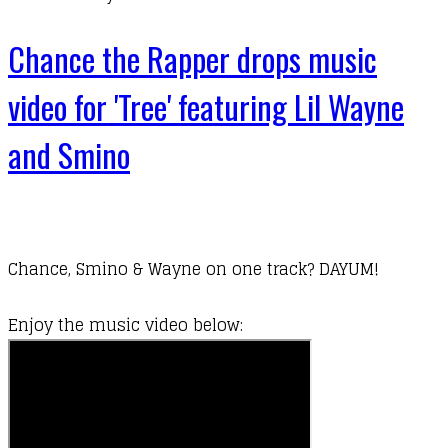
Chance the Rapper drops music
video for 'Tree' featuring Lil Wayne
and Smino
Chance, Smino & Wayne on one track? DAYUM!
​Enjoy the music video below: