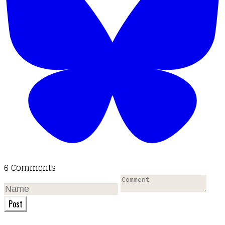
6 Comments
Post