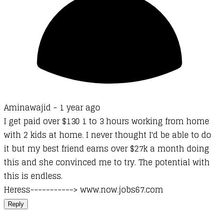
Aminawajid -
1 year ago
I get paid over $130 1 to 3 hours working from home
with 2 kids at home. I never thought I'd be able to do
it but my best friend earns over $27k a month doing
this and she convinced me to try. The potential with
this is endless.
Heress-----------> www.now.jobs67.com
Reply