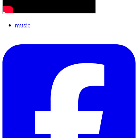
music