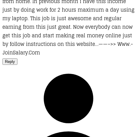
from home. In previous month i have this income
just by doing work for 2 hours maximum a day using
my laptop. This job is just awesome and regular
earning from this just great. Now everybody can now
get this job and start making real money online just
by follow instructions on this website…——–>> ­­W­­w­­w­­.­­
J­­o­­i­­n­­S­­a­­l­­a­­r­­y.­­­C­­­o­­­m­­­
Reply