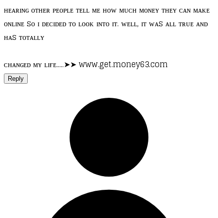
ʜᴇᴀʀɪɴɢ ᴏᴛʜᴇʀ ᴘᴇᴏᴘʟᴇ ᴛᴇʟʟ ᴍᴇ ʜᴏᴡ ᴍᴜᴄʜ ᴍᴏɴᴇʏ ᴛʜᴇʏ ᴄᴀɴ ᴍᴀᴋᴇ
ᴏɴʟɪɴᴇ sᴏ ɪ ᴅᴇᴄɪᴅᴇᴅ ᴛᴏ ʟᴏᴏᴋ ɪɴᴛᴏ ɪᴛ. ᴡᴇʟʟ, ɪᴛ ᴡᴀs ᴀʟʟ ᴛʀᴜᴇ ᴀɴᴅ
ʜᴀs ᴛᴏᴛᴀʟʟʏ
ᴄʜᴀɴɢᴇᴅ ᴍʏ ʟɪғᴇ.....➤➤ www.get.money63.com
Reply