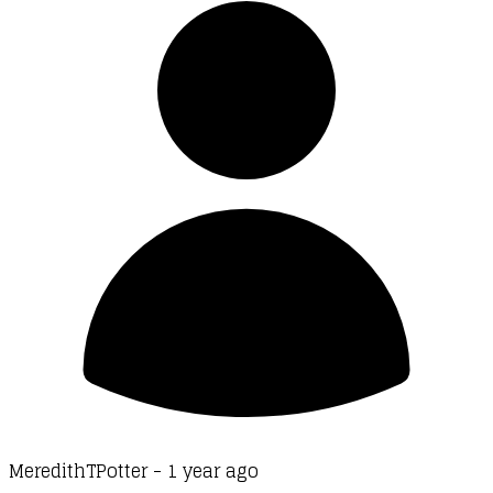
MeredithTPotter -
1 year ago