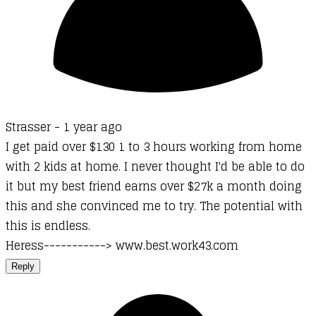
Strasser -
1 year ago
I get paid over $130 1 to 3 hours working from home
with 2 kids at home. I never thought I'd be able to do
it but my best friend earns over $27k a month doing
this and she convinced me to try. The potential with
this is endless.
Heress-----------> www.best.work43.com
Reply