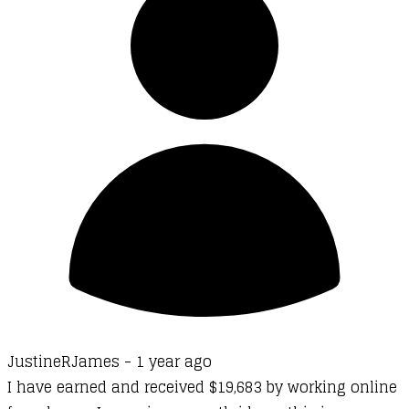
JustineRJames -
1 year ago
I have earned and received $19,683 by working online