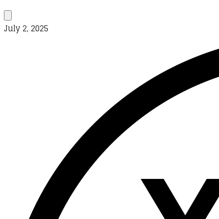
July 2, 2025