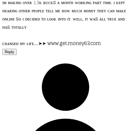
ɪᴍ ᴍᴀᴋɪɴɢ ᴏᴠᴇʀ 𝟷𝟹ᴋ ʙᴜᴄᴋs ᴀ ᴍᴏɴᴛʜ ᴡᴏʀᴋɪɴɢ ᴘᴀʀᴛ ᴛɪᴍᴇ. ɪ ᴋᴇᴘᴛ
ʜᴇᴀʀɪɴɢ ᴏᴛʜᴇʀ ᴘᴇᴏᴘʟᴇ ᴛᴇʟʟ ᴍᴇ ʜᴏᴡ ᴍᴜᴄʜ ᴍᴏɴᴇʏ ᴛʜᴇʏ ᴄᴀɴ ᴍᴀᴋᴇ
ᴏɴʟɪɴᴇ sᴏ ɪ ᴅᴇᴄɪᴅᴇᴅ ᴛᴏ ʟᴏᴏᴋ ɪɴᴛᴏ ɪᴛ. ᴡᴇʟʟ, ɪᴛ ᴡᴀs ᴀʟʟ ᴛʀᴜᴇ ᴀɴᴅ
ʜᴀs ᴛᴏᴛᴀʟʟʏ
ᴄʜᴀɴɢᴇᴅ ᴍʏ ʟɪғᴇ.....➤➤ www.get.money63.com
Reply