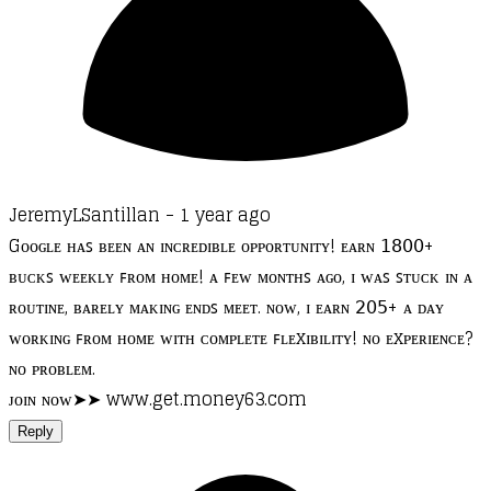
JeremyLSantillan -
1 year ago
Gᴏᴏɢʟᴇ ʜᴀꜱ ʙᴇᴇɴ ᴀɴ ɪɴᴄʀᴇᴅɪʙʟᴇ ᴏᴘᴘᴏʀᴛᴜɴɪᴛʏ! ᴇᴀʀɴ 𝟣𝟪𝟢𝟢+
ʙᴜᴄᴋꜱ ᴡᴇᴇᴋʟʏ ꜰʀᴏᴍ ʜᴏᴍᴇ! ᴀ ꜰᴇᴡ ᴍᴏɴᴛʜꜱ ᴀɢᴏ, ɪ ᴡᴀꜱ ꜱᴛᴜᴄᴋ ɪɴ ᴀ
ʀᴏᴜᴛɪɴᴇ, ʙᴀʀᴇʟʏ ᴍᴀᴋɪɴɢ ᴇɴᴅꜱ ᴍᴇᴇᴛ. ɴᴏᴡ, ɪ ᴇᴀʀɴ 𝟤𝟢𝟧+ ᴀ ᴅᴀʏ
ᴡᴏʀᴋɪɴɢ ꜰʀᴏᴍ ʜᴏᴍᴇ ᴡɪᴛʜ ᴄᴏᴍᴘʟᴇᴛᴇ ꜰʟᴇxɪʙɪʟɪᴛʏ! ɴᴏ ᴇxᴘᴇʀɪᴇɴᴄᴇ?
ɴᴏ ᴘʀᴏʙʟᴇᴍ.
ᴊᴏɪɴ ɴᴏᴡ➤➤ www.get.money63.com
Reply