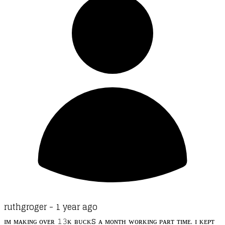
ruthgroger -
1 year ago
ɪᴍ ᴍᴀᴋɪɴɢ ᴏᴠᴇʀ 𝟷𝟹ᴋ ʙᴜᴄᴋs ᴀ ᴍᴏɴᴛʜ ᴡᴏʀᴋɪɴɢ ᴘᴀʀᴛ ᴛɪᴍᴇ. ɪ ᴋᴇᴘᴛ