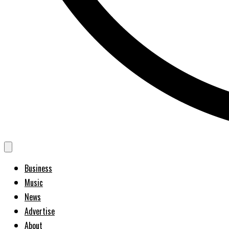
Business
Music
News
Advertise
About