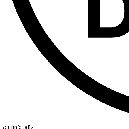
YourInfoDaily