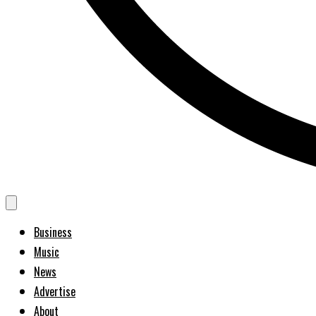
Business
Music
News
Advertise
About