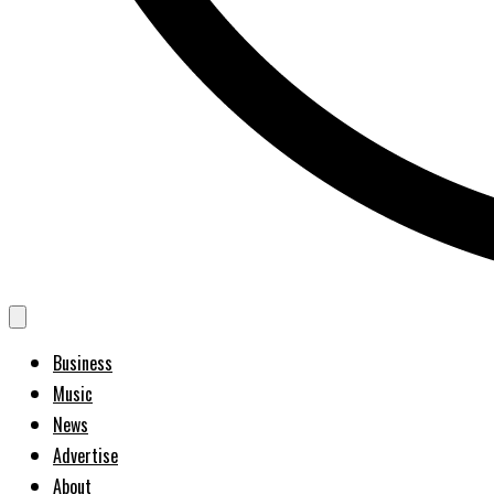
Business
Music
News
Advertise
About