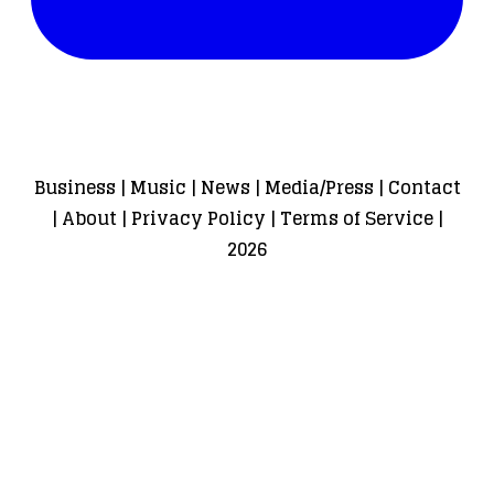
Business
|
Music
|
News
|
Media/Press
|
Contact
|
About
|
Privacy Policy
|
Terms of Service
|
2026