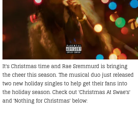
It's Christmas time and Rae Sremmurd is bringing
the cheer this season. The musical duo just released
two new holiday singles to help get their fans into
the holiday season. Check out 'Christmas At Swae's'
and 'Nothing for Christmas' below: