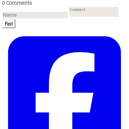
0 Comments
Post