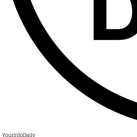
YourInfoDaily