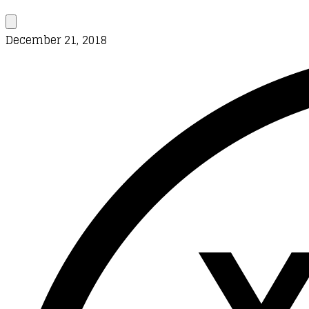
December 21, 2018