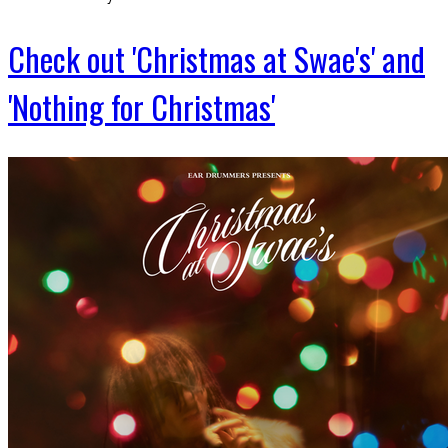
Check out 'Christmas at Swae's' and
'Nothing for Christmas'