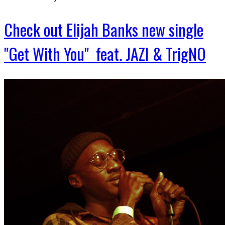
Check out Elijah Banks new single
"Get With You" feat. JAZI & TrigNO