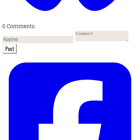
0 Comments
Post