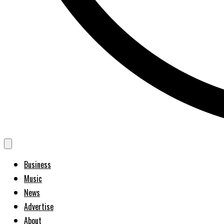
Business
Music
News
Advertise
About