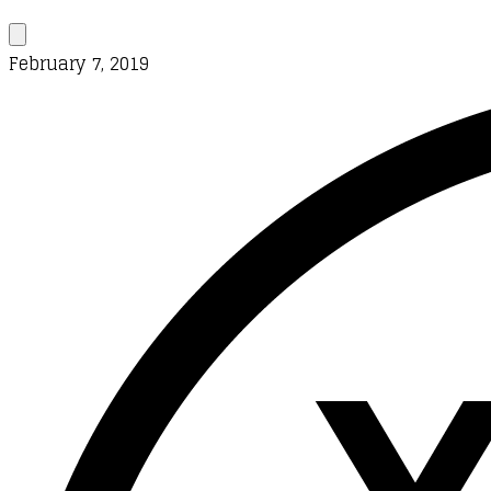
February 7, 2019