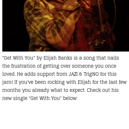
''Get With You" by Elijah Banks is a song that nails
the frustration of getting over someone you once
loved. He adds support from JAZI & TrigNO for this
jam! If you've been rocking with Elijah for the last few
months you already what to expect. Check out his
new single "Get With You" below: