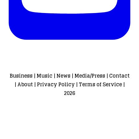
Business
|
Music
|
News
|
Media/Press
|
Contact
|
About
|
Privacy Policy
|
Terms of Service
|
2026