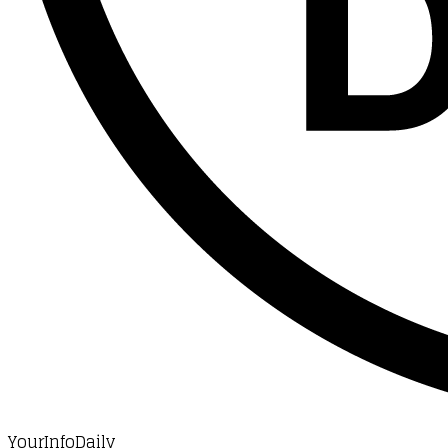
YourInfoDaily