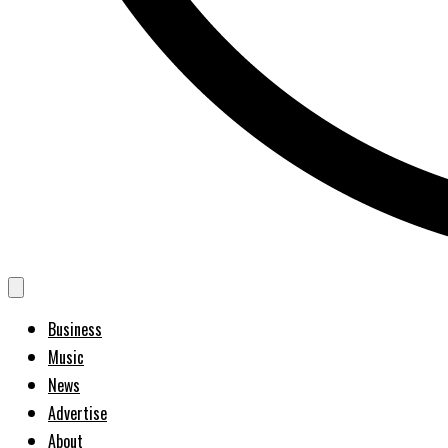
Business
Music
News
Advertise
About