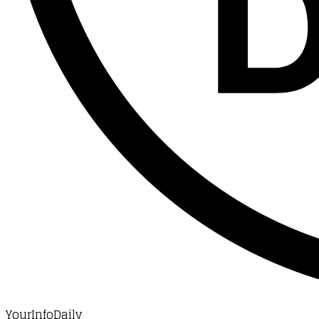
YourInfoDaily