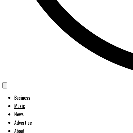
Business
Music
News
Advertise
About