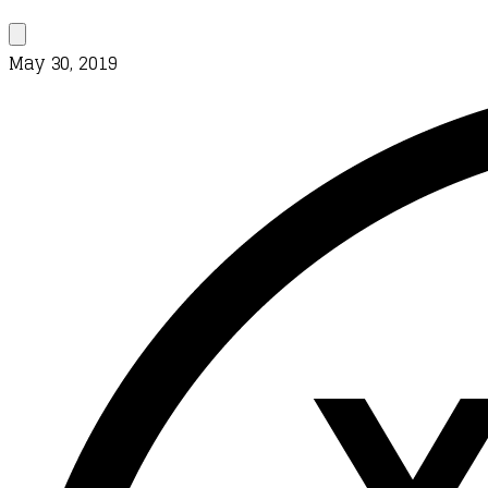
May 30, 2019