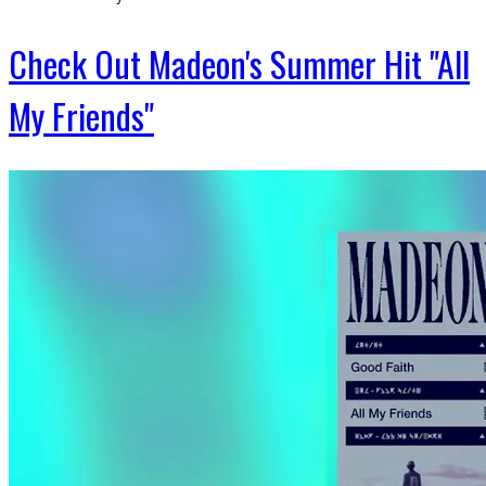
Check Out Madeon's Summer Hit "All
My Friends"