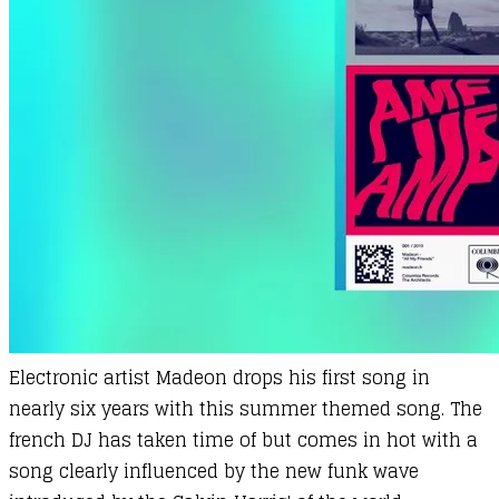
Electronic artist
Madeon
drops his first song in
nearly six years with this summer themed song. The
french DJ has taken time of but comes in hot with a
song clearly influenced by the new funk wave