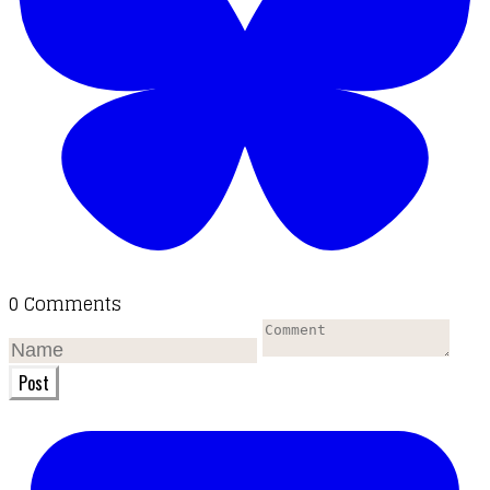
0 Comments
Post