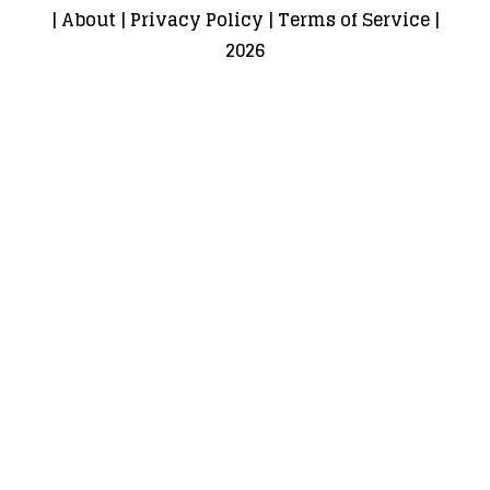
|
About
|
Privacy Policy
|
Terms of Service
|
2026