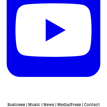
Business
|
Music
|
News
|
Media/Press
|
Contact