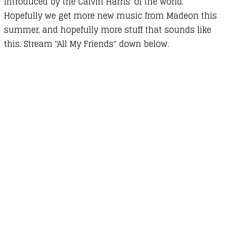
introduced by the Calvin Harris' of the world.
Hopefully we get more new music from Madeon this
summer, and hopefully more stuff that sounds like
this. Stream "All My Friends" down below.