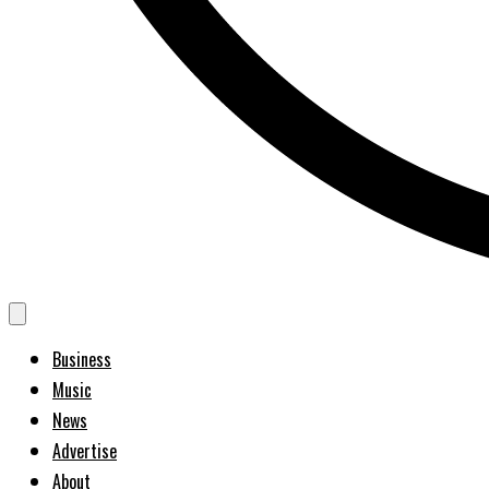
Business
Music
News
Advertise
About