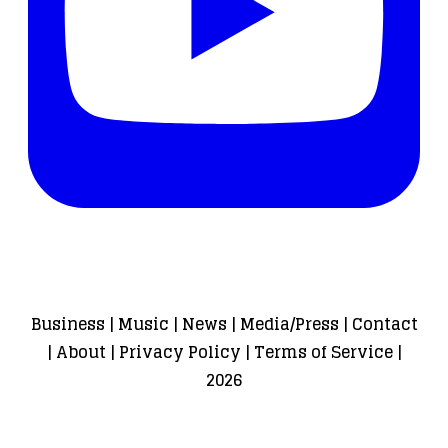
Business
|
Music
|
News
|
Media/Press
|
Contact
|
About
|
Privacy Policy
|
Terms of Service
|
2026