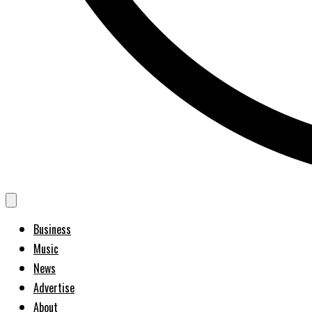
Business
Music
News
Advertise
About