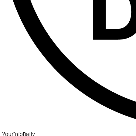
YourInfoDaily