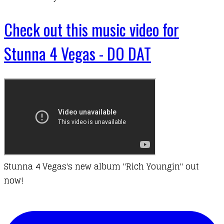
Check out this music video for
Stunna 4 Vegas - DO DAT
Stunna 4 Vegas's new album "Rich Youngin" out
now!