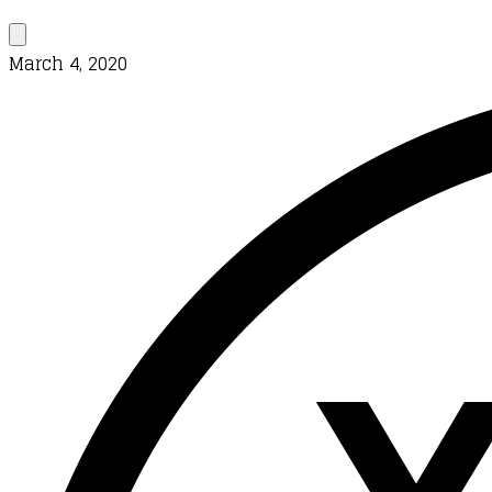
March 4, 2020