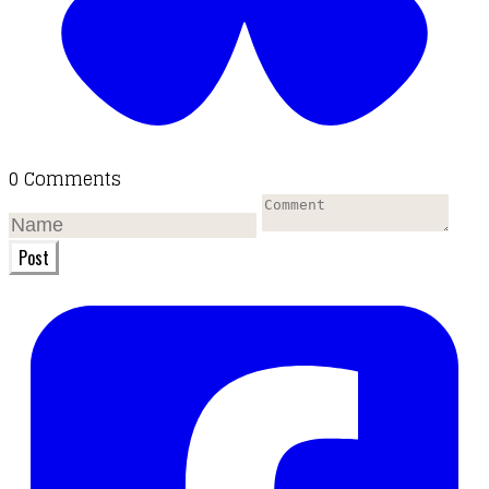
0 Comments
Post