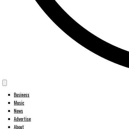
Business
Music
News
Advertise
About