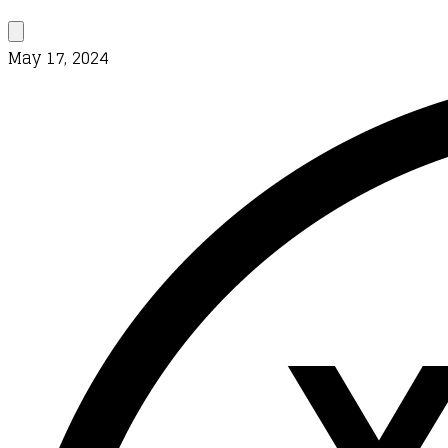
May 17, 2024