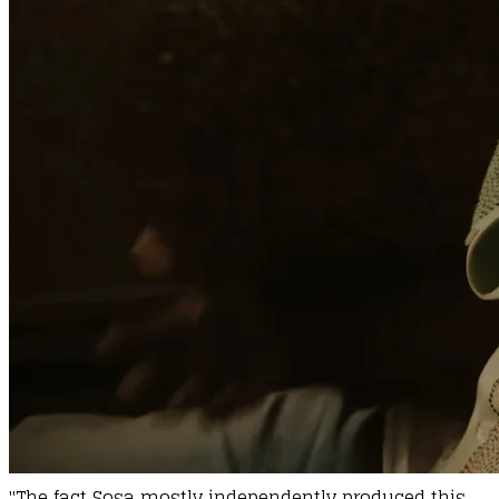
"The fact Sosa mostly independently produced this