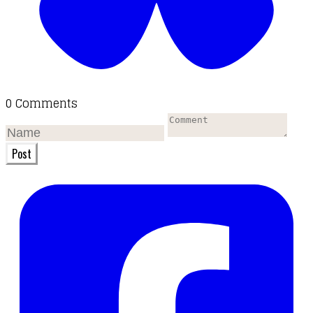
0 Comments
Post