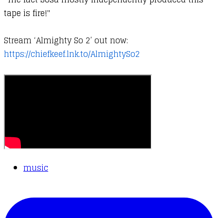
tape is fire!"
Stream ‘Almighty So 2’ out now:
https://chiefkeef.lnk.to/AlmightySo2
music