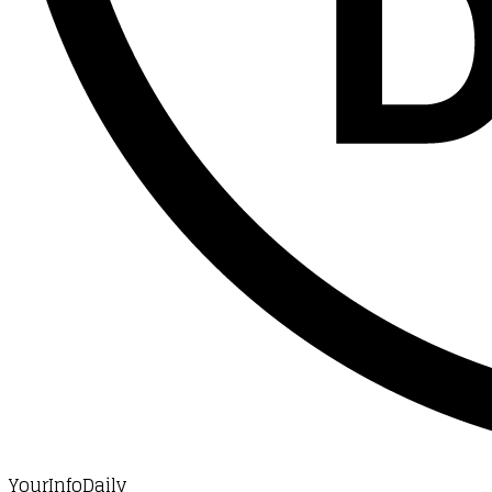
YourInfoDaily