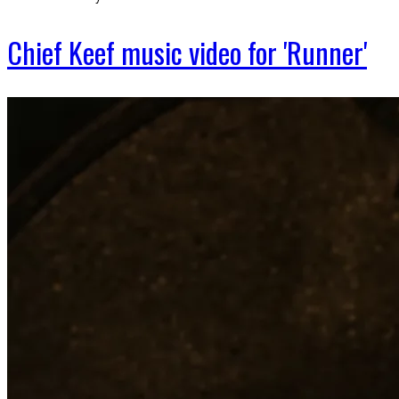
Chief Keef music video for 'Runner'