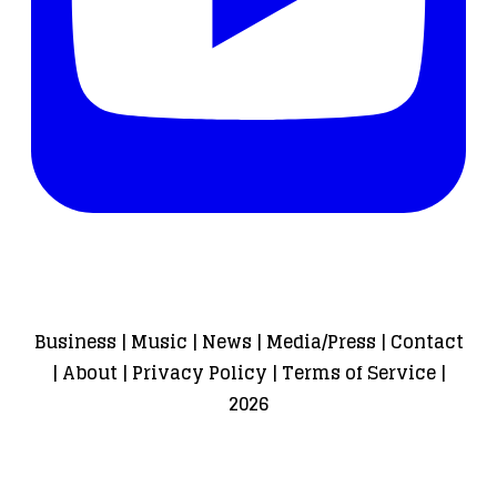
Business
|
Music
|
News
|
Media/Press
|
Contact
|
About
|
Privacy Policy
|
Terms of Service
|
2026