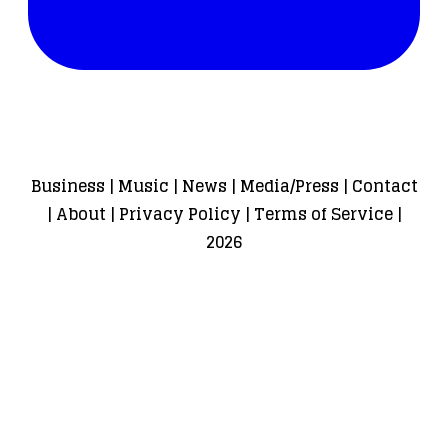
Business
|
Music
|
News
|
Media/Press
|
Contact
|
About
|
Privacy Policy
|
Terms of Service
|
2026