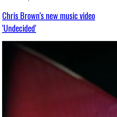
Chris Brown’s new music video
‘Undecided'