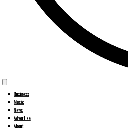
Business
Music
News
Advertise
About