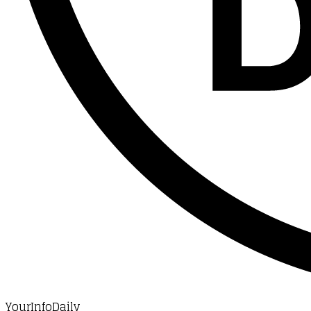
YourInfoDaily