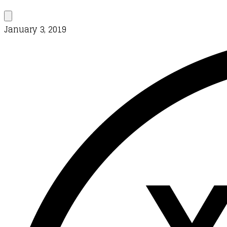
January 3, 2019