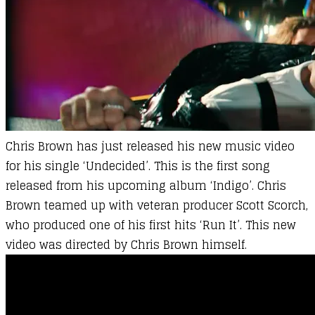
Chris Brown
has just released his new music video
for his single ‘Undecided’. This is the first song
released from his upcoming album ‘Indigo’. Chris
Brown teamed up with veteran producer Scott Scorch,
who produced one of his first hits ‘Run It’. This new
video was directed by Chris Brown himself.