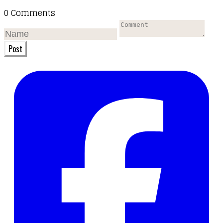
0 Comments
Post