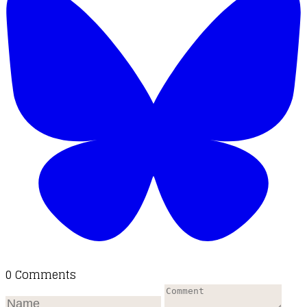
0 Comments