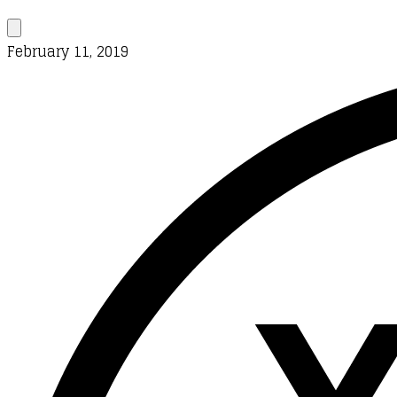
February 11, 2019