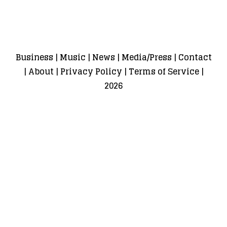
Business
|
Music
|
News
|
Media/Press
|
Contact
|
About
|
Privacy Policy
|
Terms of Service
|
2026