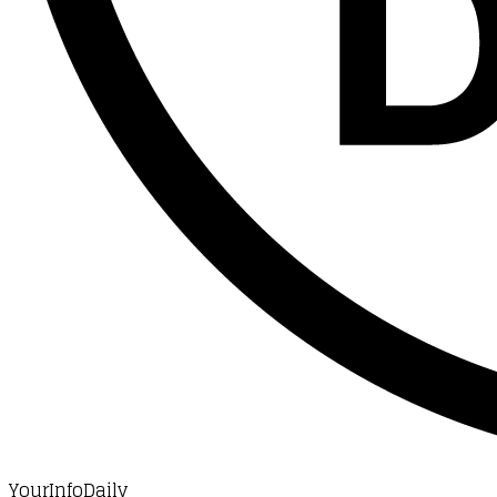
YourInfoDaily