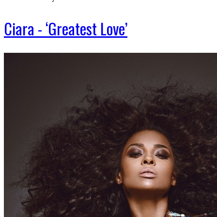
Ciara - ‘Greatest Love’