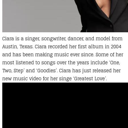
Ciara is a singer, songwriter, dancer, and model from
Austin, Texas. Ciara recorded her first album in 2004
and has been making music ever since. Some of her
most listened to songs over the years include ‘One,
Two, Step’ and ‘Goodies’. Ciara has just released her
new music video for her singe ‘Greatest Love’.