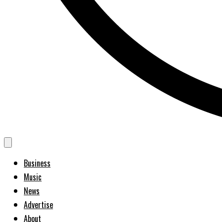
Business
Music
News
Advertise
About