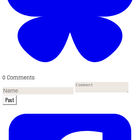
0 Comments
Post