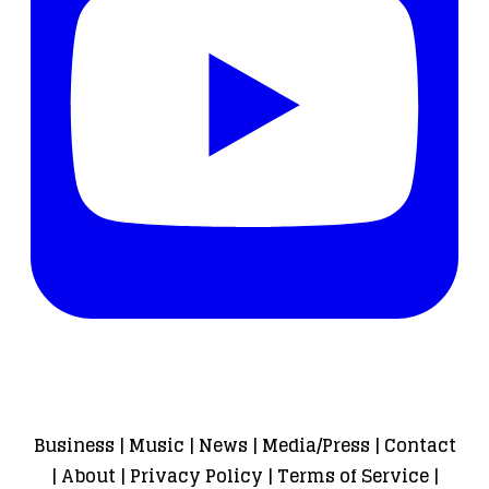
Business
|
Music
|
News
|
Media/Press
|
Contact
|
About
|
Privacy Policy
|
Terms of Service
|