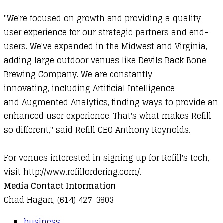
"We're focused on growth and providing a quality
user experience for our strategic partners and end-
users. We've expanded in the Midwest and Virginia,
adding large outdoor venues like Devils Back Bone
Brewing Company. We are constantly
innovating, including Artificial Intelligence
and Augmented Analytics, finding ways to provide an
enhanced user experience. That's what makes Refill
so different," said Refill CEO Anthony Reynolds.
For venues interested in signing up for Refill's tech,
visit
http://www.refillordering.com/
.
Media Contact Information
Chad Hagan, (614) 427-3803
business