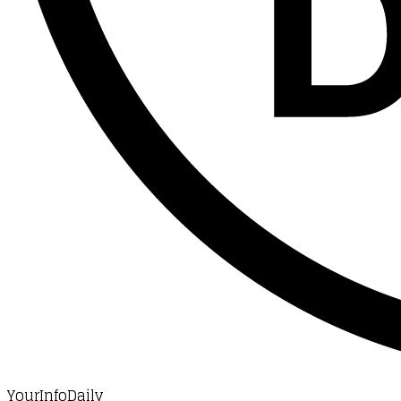
YourInfoDaily