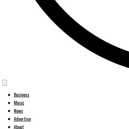
Business
Music
News
Advertise
About