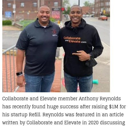
Collaborate and Elevate member Anthony Reynolds
has recently found huge success after raising $1M for
his startup Refill. Reynolds was featured in an article
written by Collaborate and Elevate in 2020 discussing