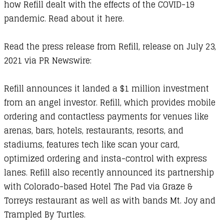
how Refill dealt with the effects of the COVID-19
pandemic. Read about it
here
.
Read the press release from Refill
, release on July 23,
2021 via
PR Newswire
:
​Refill announces it landed a $1 million investment
from an angel investor. Refill, which provides mobile
ordering and contactless payments for venues like
arenas, bars, hotels, restaurants, resorts, and
stadiums, features tech like scan your card,
optimized ordering and insta-control with express
lanes. Refill also recently announced its partnership
with Colorado-based Hotel The Pad via Graze &
Torreys restaurant as well as with bands Mt. Joy and
Trampled By Turtles.