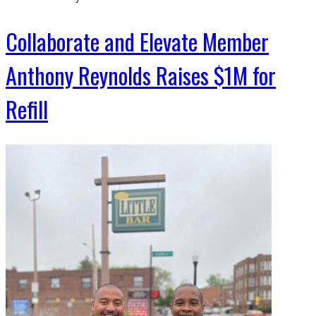
Collaborate and Elevate Member
Anthony Reynolds Raises $1M for
Refill