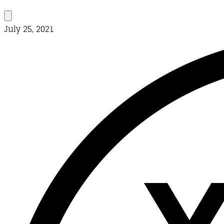
July 25, 2021