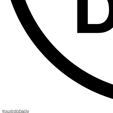
YourInfoDaily