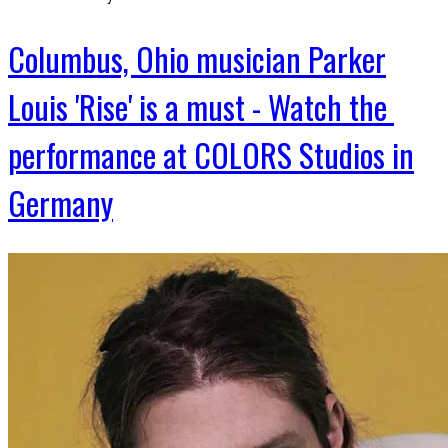
Columbus, Ohio musician Parker
Louis 'Rise' is a must - Watch the
performance at COLORS Studios in
Germany