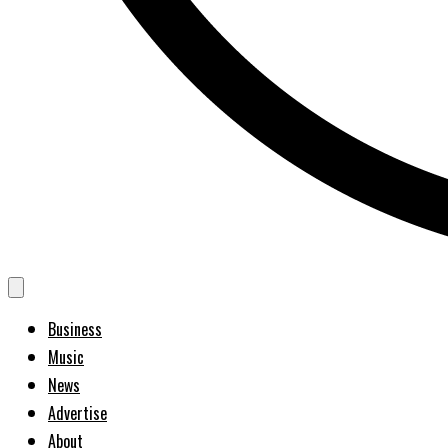
Business
Music
News
Advertise
About