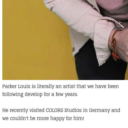
Parker Louis
is literally an artist that we have been
following develop for a
few years
.
He recently visited COLORS Studios in Germany and
we couldn't be more happy for him!