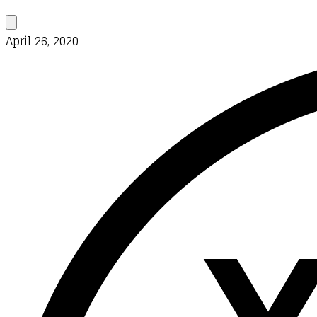
April 26, 2020