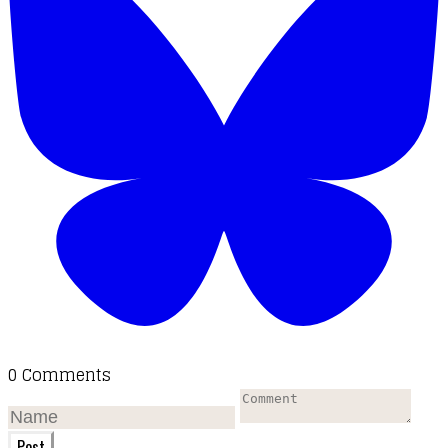
0 Comments
Post