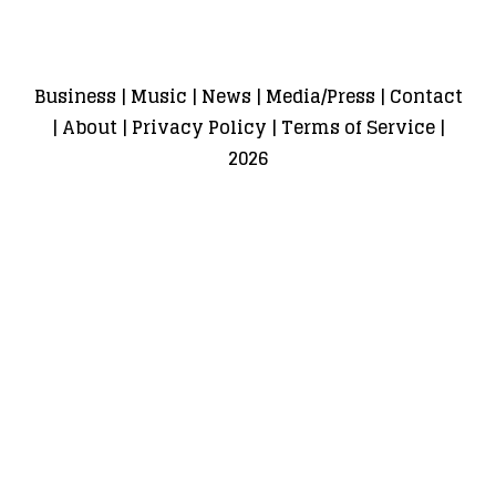
Business
|
Music
|
News
|
Media/Press
|
Contact
|
About
|
Privacy Policy
|
Terms of Service
|
2026