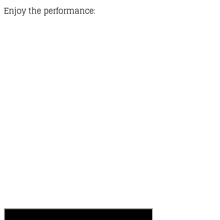
​Enjoy the performance: