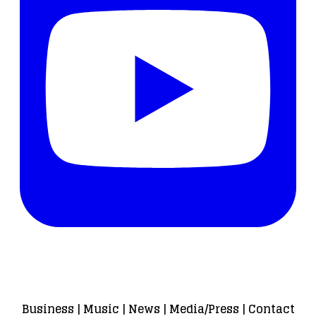
Business
|
Music
|
News
|
Media/Press
|
Contact