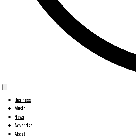
Business
Music
News
Advertise
About