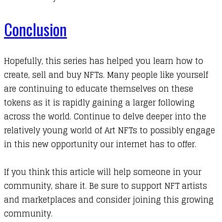
Conclusion
Hopefully, this series has helped you learn how to
create, sell and buy NFTs. Many people like yourself
are continuing to educate themselves on these
tokens as it is rapidly gaining a larger following
across the world. Continue to delve deeper into the
relatively young world of Art NFTs to possibly engage
in this new opportunity our internet has to offer.
If you think this article will help someone in your
community, share it. Be sure to support NFT artists
and marketplaces and consider joining this growing
community.