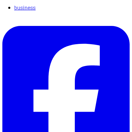
business