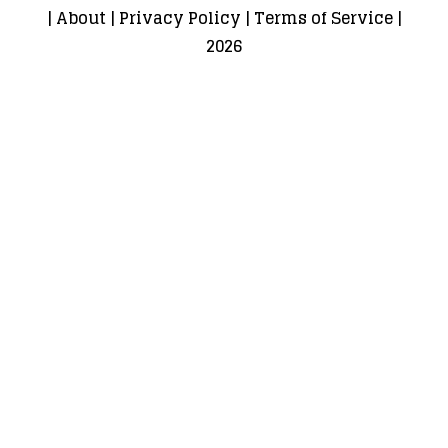
|
About
|
Privacy Policy
|
Terms of Service
|
2026