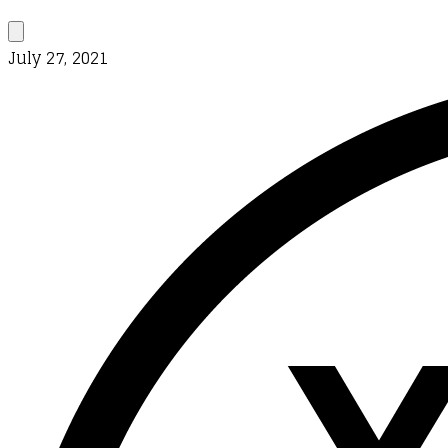
July 27, 2021