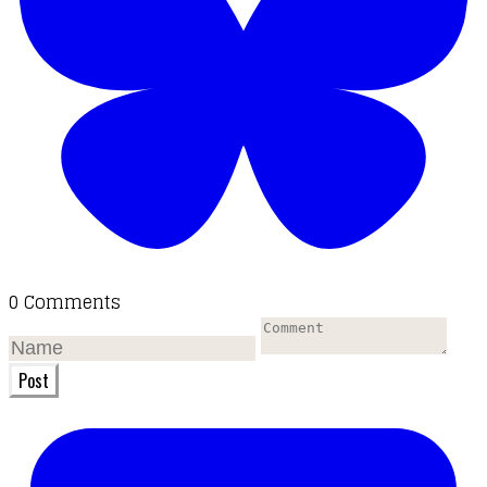
0 Comments
Post