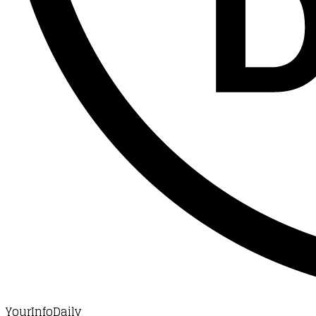
YourInfoDaily