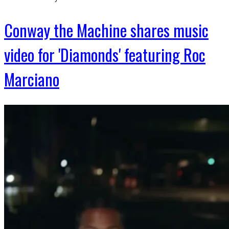
Conway the Machine shares music
video for 'Diamonds' featuring Roc
Marciano