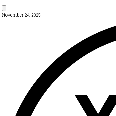
November 24, 2025