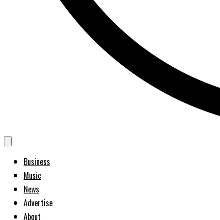
Business
Music
News
Advertise
About