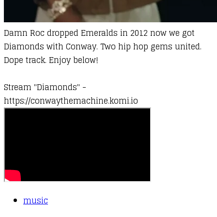
Damn Roc dropped Emeralds in 2012 now we got
Diamonds with
Conway
. Two hip hop gems united.
Dope track. Enjoy below!
Stream "Diamonds" -
https://conwaythemachine.komi.io
music