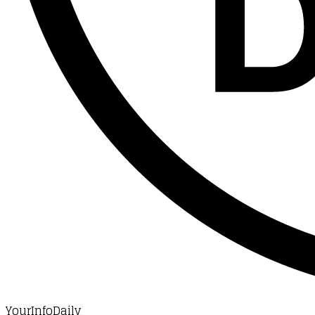
YourInfoDaily