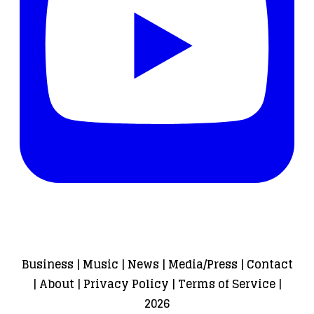
Business
|
Music
|
News
|
Media/Press
|
Contact
|
About
|
Privacy Policy
|
Terms of Service
|
2026