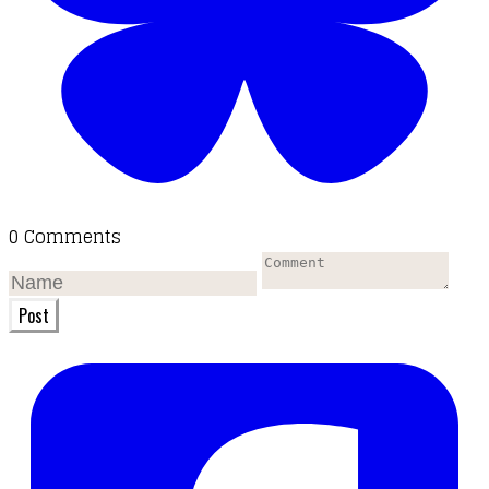
0 Comments
Post