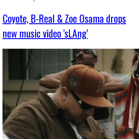
Coyote, B-Real & Zoe Osama drops
new music video 'sLAng'