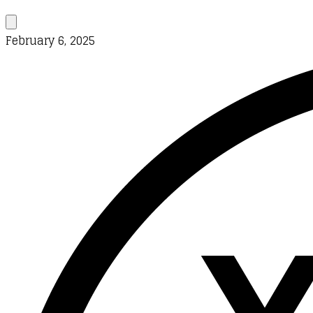
February 6, 2025