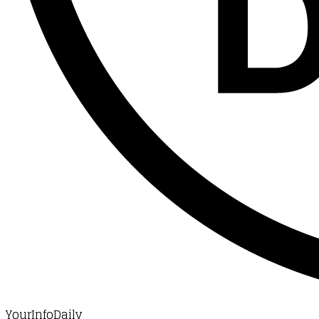
YourInfoDaily