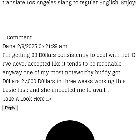
translate Los Angeles slang to regular English. Enjoy!
1 Comment
Dana 2/9/2025 07:21:38 am
I’m getting 88 D0llars consistently to deal with net. Q
I’ve never accepted like it tends to be reachable
anyway one of my most noteworthy buddy got
D0llars 27,000 D0llars in three weeks working this
basic task and she impacted me to avail…
Take A Look Here….>
Reply