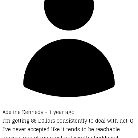
Adeline Kennedy -
1 year ago
I’m getting 88 D0llars consistently to deal with net. Q
I’ve never accepted like it tends to be reachable
anyway one of my most noteworthy buddy got