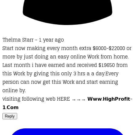
Thelma Starr -
1 year ago
Start now making every month extra $6000-$22000 or
more by just doing an easy online Work from home.
Last month i have earned and received $19650 from
this Work by giving this only 3 hrs a a day.Every
person can now get this Work and start earning
online by.
v­­is­it­in­­­g fo­­l­­lo­­­wi­­ng web HERE →→→ 𝗪­𝘄­𝘄­.­𝗛­𝗶­𝗴­𝗵­­𝗣­𝗿­𝗼­𝗳­𝗶­𝘁­
𝟭­.­𝗖­𝗼­𝗺
Reply