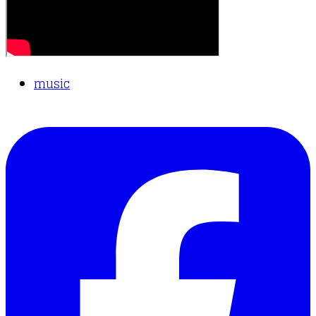
music