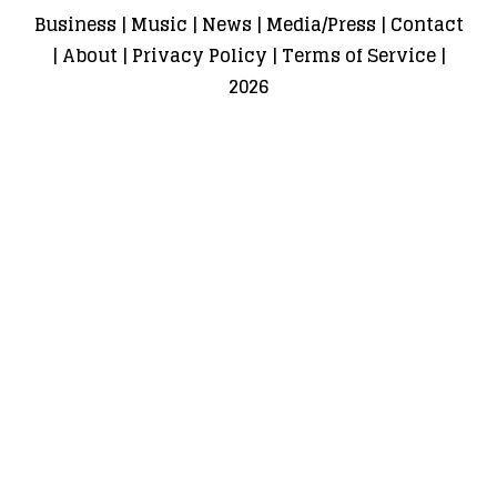
Business
|
Music
|
News
|
Media/Press
|
Contact
|
About
|
Privacy Policy
|
Terms of Service
|
2026