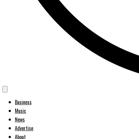
Business
Music
News
Advertise
About