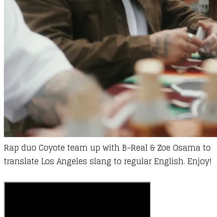
Rap duo Coyote team up with B-Real & Zoe Osama to
translate Los Angeles slang to regular English. Enjoy!