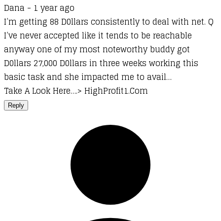
Dana -
1 year ago
I’m getting 88 D0llars consistently to deal with net. Q
I’ve never accepted like it tends to be reachable
anyway one of my most noteworthy buddy got
D0llars 27,000 D0llars in three weeks working this
basic task and she impacted me to avail…
Take A Look Here….> H­i­g­h­­P­r­o­f­i­t­1­.­C­o­m
Reply