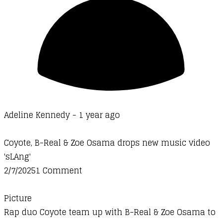
Adeline Kennedy -
1 year ago
Coyote, B-Real & Zoe Osama drops new music video
'sLAng'
2/7/20251 Comment
Picture
Rap duo Coyote team up with B-Real & Zoe Osama to