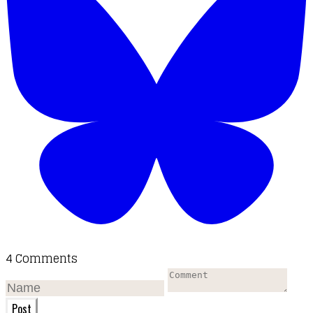
4 Comments
Post