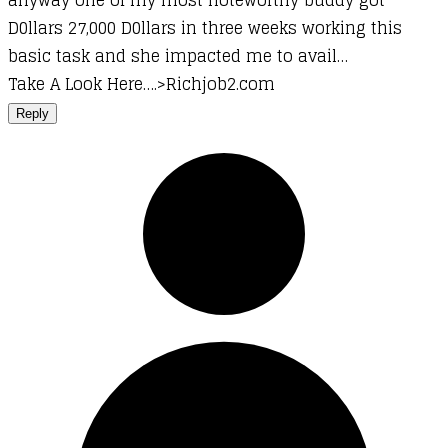
D0llars 27,000 D0llars in three weeks working this
basic task and she impacted me to avail…
Take A Look Here….>Richjob2.com
Reply