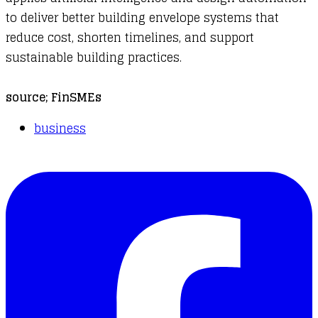
to deliver better building envelope systems that
reduce cost, shorten timelines, and support
sustainable building practices.
source;
FinSMEs
business