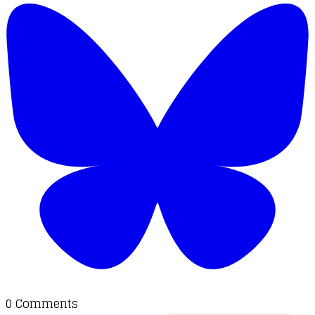
0 Comments