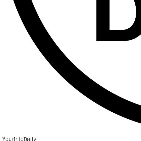
YourInfoDaily