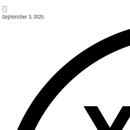
September 3, 2025