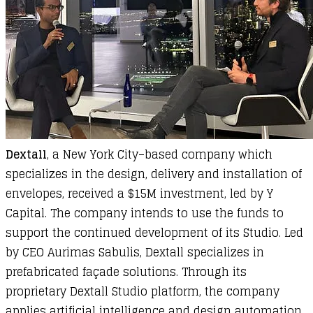
Dextall
, a New York City–based company which
specializes in the design, delivery and installation of
envelopes, received a $15M investment, led by Y
Capital. The company intends to use the funds to
support the continued development of its Studio. Led
by CEO Aurimas Sabulis, Dextall specializes in
prefabricated façade solutions. Through its
proprietary Dextall Studio platform, the company
applies artificial intelligence and design automation