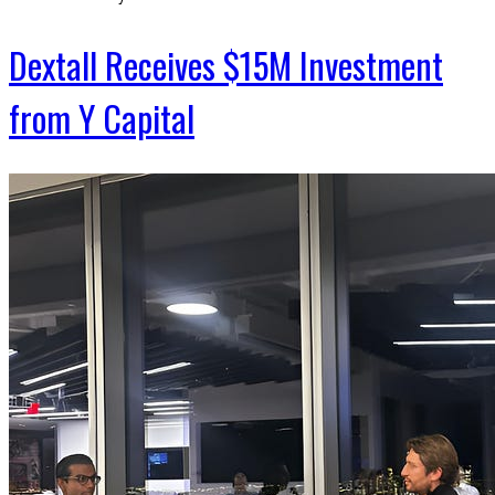
Dextall Receives $15M Investment
from Y Capital