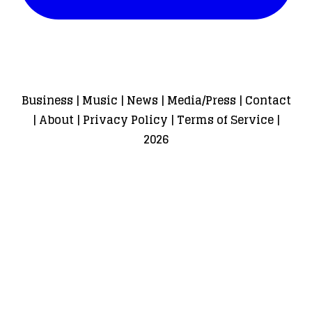
Business
|
Music
|
News
|
Media/Press
|
Contact
|
About
|
Privacy Policy
|
Terms of Service
|
2026