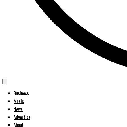
Business
Music
News
Advertise
About