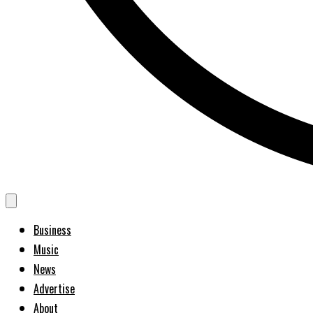
Business
Music
News
Advertise
About