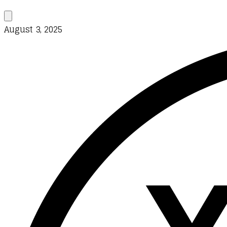
August 3, 2025