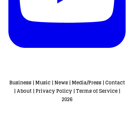
Business
|
Music
|
News
|
Media/Press
|
Contact
|
About
|
Privacy Policy
|
Terms of Service
|
2026