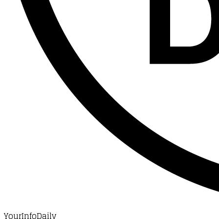
YourInfoDaily