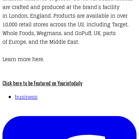
are crafted and produced at the brand’s facility
in London, England. Products are available in over
10,000 retail stores across the US, including Target,
Whole Foods, Wegmans, and GoPuff, UK, parts
of Europe, and the Middle East.
Learn more here.
Click here to be Featured on Yourinfodaily
business