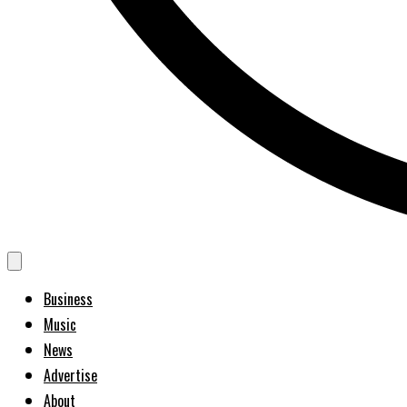
Business
Music
News
Advertise
About