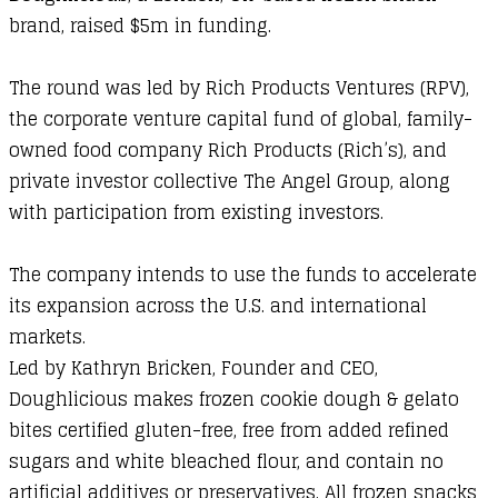
brand, raised $5m in funding.
The round was led by Rich Products Ventures (RPV),
the corporate venture capital fund of global, family-
owned food company Rich Products (Rich’s), and
private investor collective The Angel Group, along
with participation from existing investors.
The company intends to use the funds to accelerate
its expansion across the U.S. and international
markets.
Led by Kathryn Bricken, Founder and CEO,
Doughlicious makes frozen cookie dough & gelato
bites certified gluten-free, free from added refined
sugars and white bleached flour, and contain no
artificial additives or preservatives. All frozen snacks