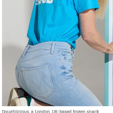
Doughlicious
, a London, UK-based frozen snack