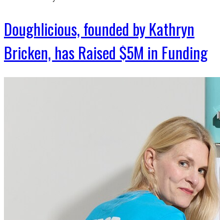
Doughlicious, founded by Kathryn
Bricken, has Raised $5M in Funding