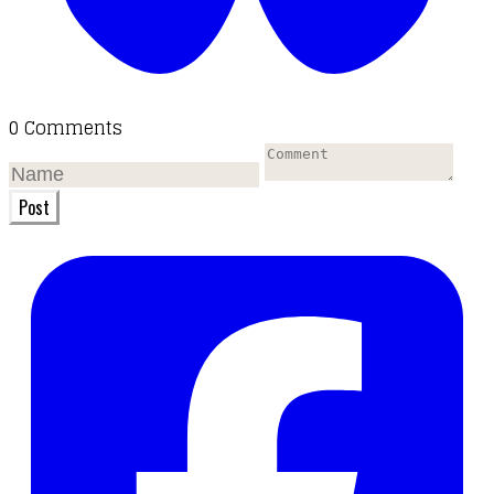
0 Comments
Post