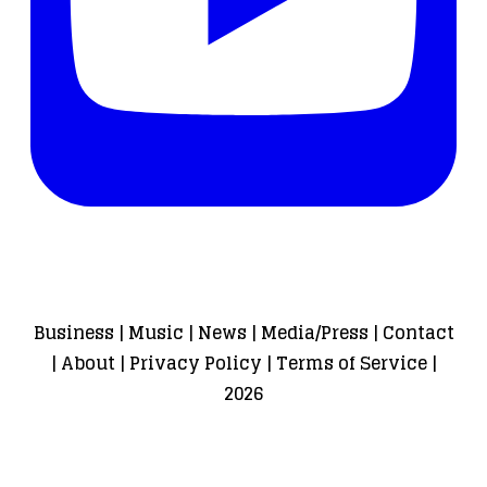
Business
|
Music
|
News
|
Media/Press
|
Contact
|
About
|
Privacy Policy
|
Terms of Service
|
2026