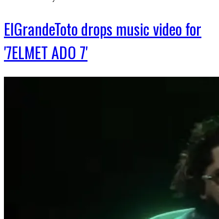
ElGrandeToto drops music video for
'7ELMET ADO 7'