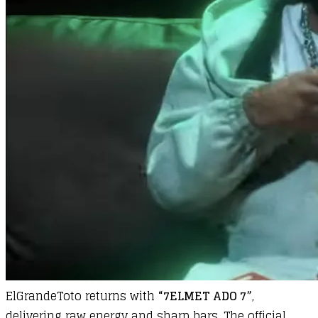
ElGrandeToto returns with
“7ELMET ADO 7”
,
delivering raw energy and sharp bars. The official