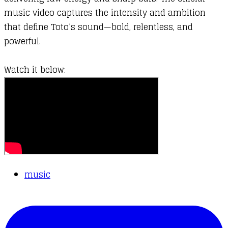
music video captures the intensity and ambition
that define Toto’s sound—bold, relentless, and
powerful.
Watch it below:
music