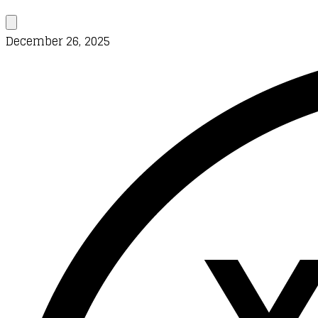
December 26, 2025