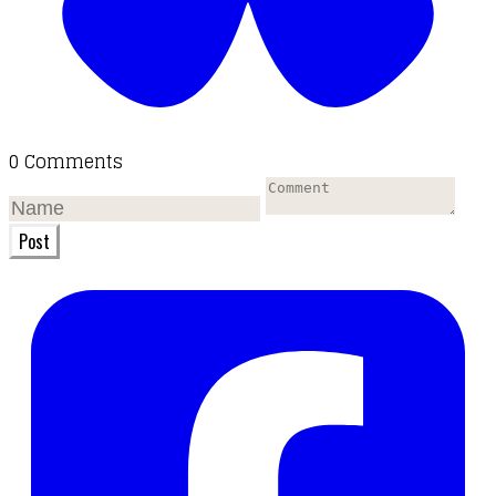
0 Comments
Post