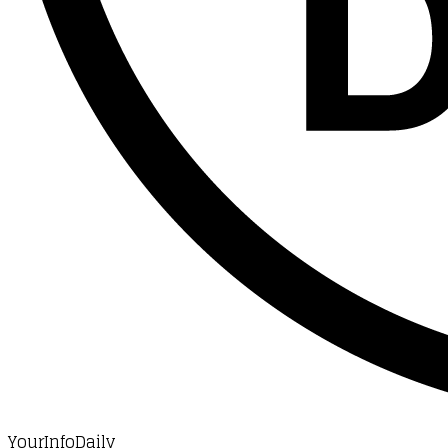
YourInfoDaily