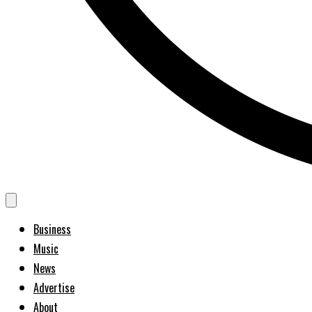
Business
Music
News
Advertise
About