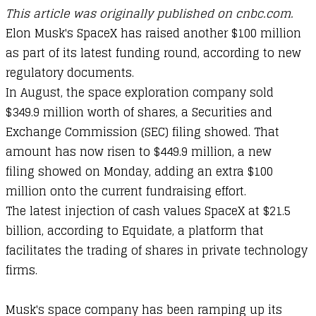
This article was originally published on cnbc.com.
Elon Musk's SpaceX has raised another $100 million
as part of its latest funding round, according to new
regulatory documents.
In August, the space exploration company sold
$349.9 million worth of shares, a Securities and
Exchange Commission (SEC) filing showed. That
amount has now risen to $449.9 million, a new
filing showed on Monday, adding an extra $100
million onto the current fundraising effort.
The latest injection of cash values SpaceX at $21.5
billion, according to Equidate, a platform that
facilitates the trading of shares in private technology
firms.
Musk's space company has been ramping up its