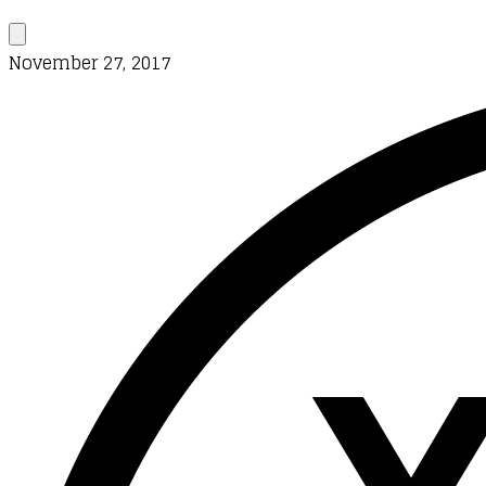
November 27, 2017