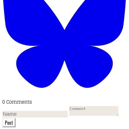
0 Comments
Post