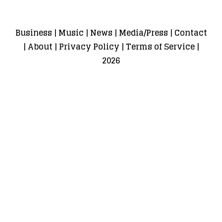
Business
|
Music
|
News
|
Media/Press
|
Contact
|
About
|
Privacy Policy
|
Terms of Service
|
2026