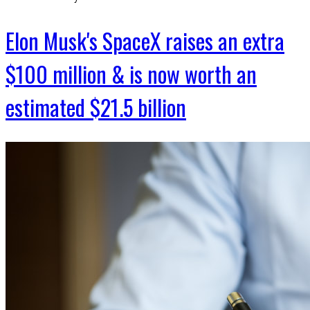
Elon Musk's SpaceX raises an extra
$100 million & is now worth an
estimated $21.5 billion