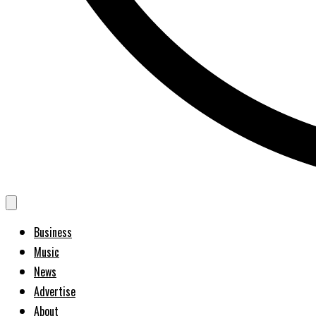
Business
Music
News
Advertise
About