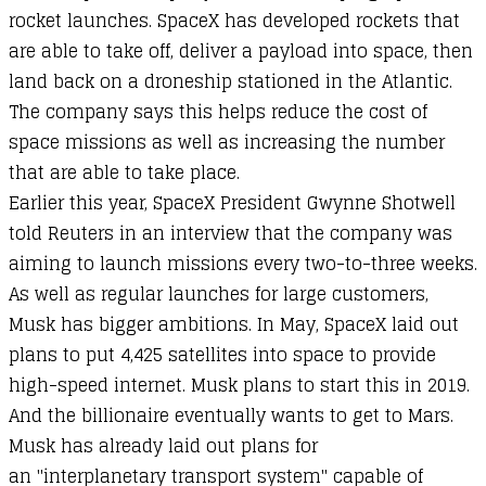
rocket launches. SpaceX has developed rockets that
are able to take off, deliver a payload into space, then
land back on a droneship stationed in the Atlantic.
The company says this helps reduce the cost of
space missions as well as increasing the number
that are able to take place.
Earlier this year, SpaceX President Gwynne Shotwell
told Reuters in an interview that the company was
aiming to launch missions every two-to-three weeks.
As well as regular launches for large customers,
Musk has bigger ambitions. In May, SpaceX laid out
plans to put 4,425 satellites into space to provide
high-speed internet. Musk plans to start this in 2019.
And the billionaire eventually wants to get to Mars.
Musk has already laid out plans for
an "interplanetary transport system" capable of