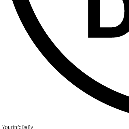
YourInfoDaily