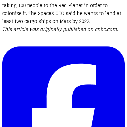
taking 100 people to the Red Planet in order to
colonize it. The SpaceX CEO said he wants to land at
least two cargo ships on Mars by 2022.
This article was originally published on cnbc.com.